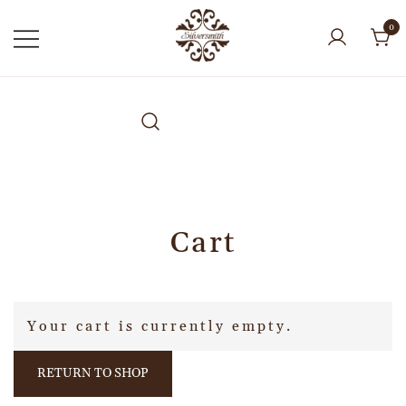
0
Cart
Your cart is currently empty.
RETURN TO SHOP