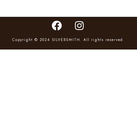
Copyright © 2024 SILVERSMITH. All rights reserved.