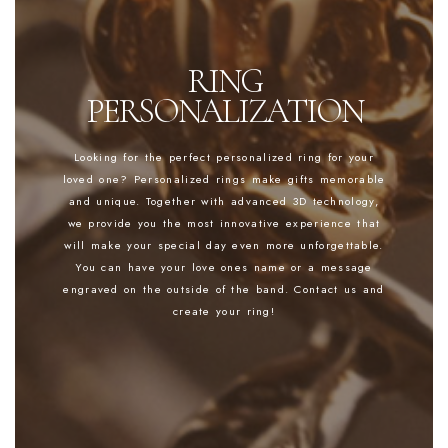
RING
PERSONALIZATION
Looking for the perfect personalized ring for your
loved one? Personalized rings make gifts memorable
and unique. Together with advanced 3D technology,
we provide you the most innovative experience that
will make your special day even more unforgettable.
You can have your love ones name or a message
engraved on the outside of the band. Contact us and
create your ring!