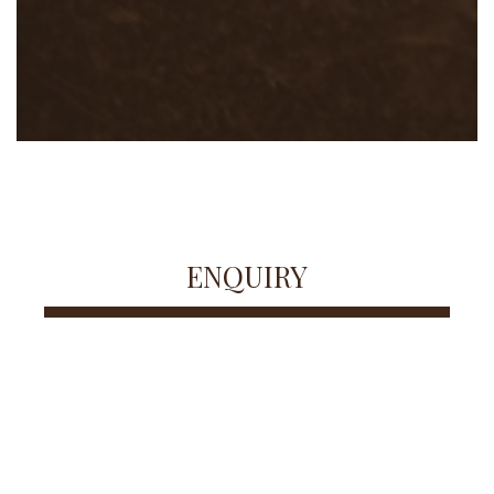
ENQUIRY
FULL NAME
EMAIL ADDRESS