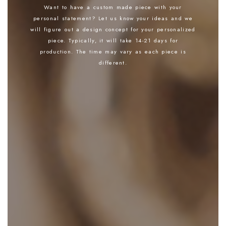
Want to have a custom made piece with your
personal statement? Let us know your ideas and we
will figure out a design concept for your personalized
piece. Typically, it will take 14-21 days for
production. The time may vary as each piece is
different.