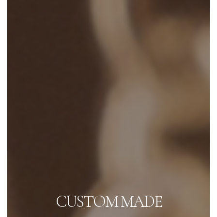
CUSTOM MADE