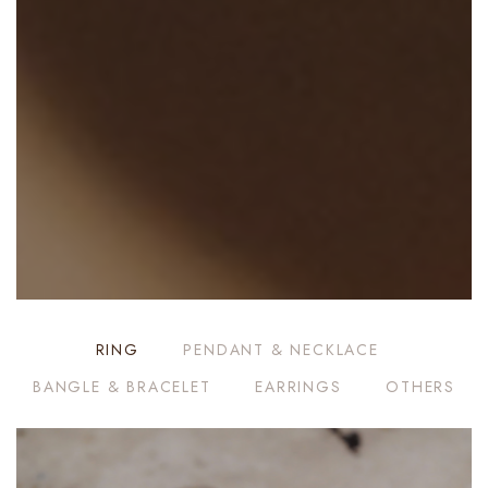
RING
PENDANT & NECKLACE
BANGLE & BRACELET
EARRINGS
OTHERS