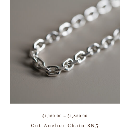
$
1,180.00
–
$
1,680.00
Cut Anchor Chain SN5