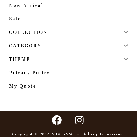
New Arrival
Sale
COLLECTION
CATEGORY
THEME
Privacy Policy
My Quote
Copyright © 2024 SILVERSMITH. All rights reserved.