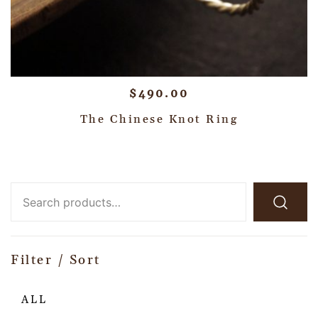
$
490.00
The Chinese Knot Ring
Filter / Sort
ALL