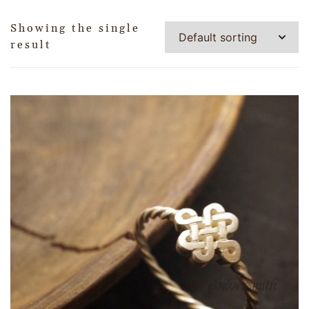
Showing the single
result