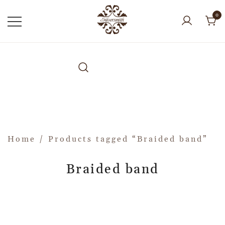
0
Home
/ Products tagged “Braided band”
Braided band