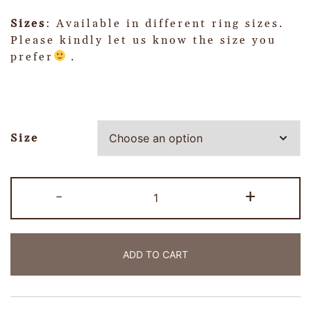
Sizes
: Available in different ring sizes.
Please kindly let us know the size you
prefer
.
Size
-
+
ADD TO CART