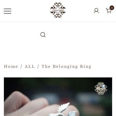
0
Home
/
ALL
/ The Belonging Ring