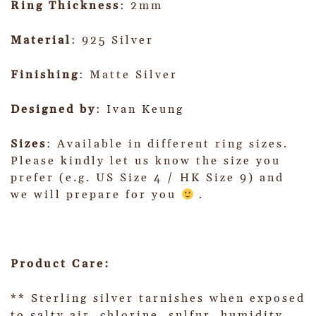
Ring Thickness
: 2mm
Material
: 925 Silver
Finishing
: Matte Silver
Designed by
: Ivan Keung
Sizes
: Available in different ring sizes.
Please kindly let us know the size you
prefer (e.g. US Size 4 / HK Size 9) and
we will prepare for you
.
Product Care:
** Sterling silver tarnishes when exposed
to salty air, chlorine, sulfur, humidity,