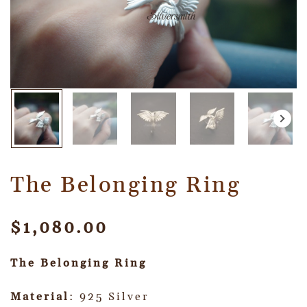
The Belonging Ring
$
1,080.00
The Belonging Ring
Material
: 925 Silver