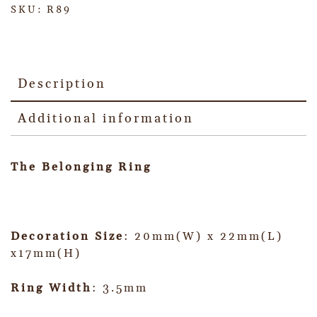
SKU:
R89
Description
Additional information
The Belonging Ring
Decoration Size
: 20mm(W) x 22mm(L)
x17mm(H)
Ring Width
: 3.5mm