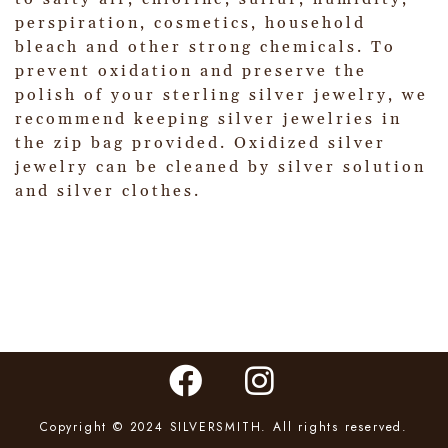
perspiration, cosmetics, household
bleach and other strong chemicals. To
prevent oxidation and preserve the
polish of your sterling silver jewelry, we
recommend keeping silver jewelries in
the zip bag provided. Oxidized silver
jewelry can be cleaned by silver solution
and silver clothes.
Copyright © 2024 SILVERSMITH. All rights reserved.