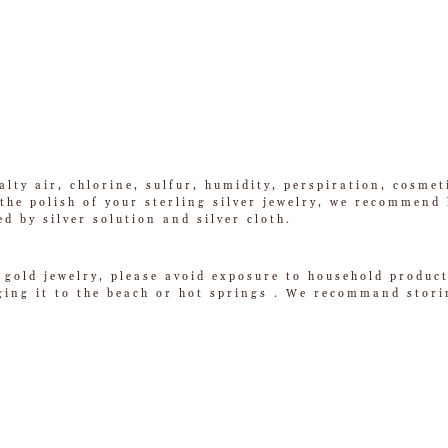
alty air, chlorine, sulfur, humidity, perspiration, cosme
he polish of your sterling silver jewelry, we recommend k
ed by silver solution and silver cloth.
 gold jewelry, please avoid exposure to household product
ging it to the beach or hot springs . We recommand storin