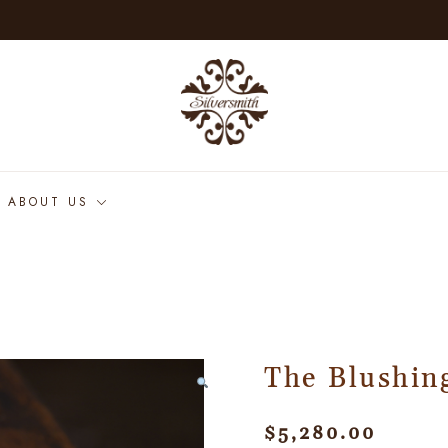
ABOUT US
The Blushin
$
5,280.00