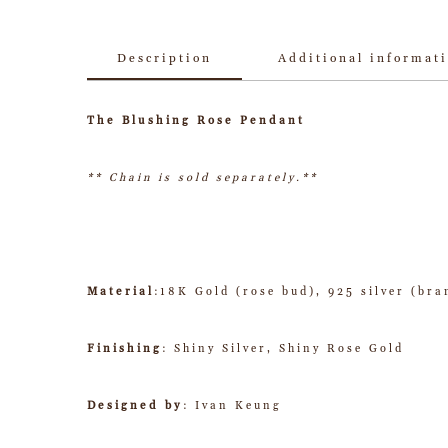
Description
Additional informat
The Blushing Rose Pendant
** Chain is sold separately.**
Material
:18K Gold (rose bud), 925 silver (bra
Finishing
: Shiny Silver, Shiny Rose Gold
Designed by
: Ivan Keung