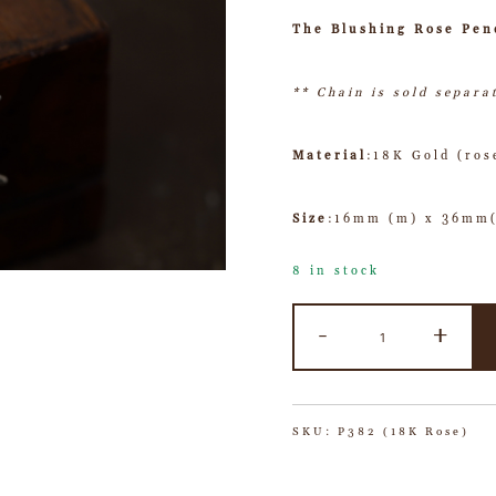
The Blushing Rose Pen
** Chain is sold separa
Material
:18K Gold (ros
Size
:16mm (m) x 36mm
8 in stock
-
+
SKU:
P382 (18K Rose)