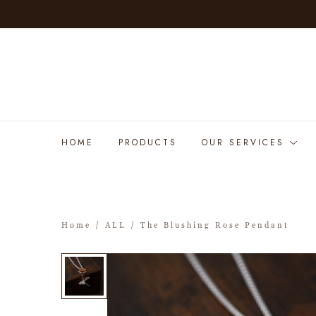
HOME
PRODUCTS
OUR SERVICES
Home
/
ALL
/ The Blushing Rose Pendant