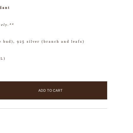
dant
tely.**
e bud), 925 silver (branch and leafs)
(L)
ADD TO CART