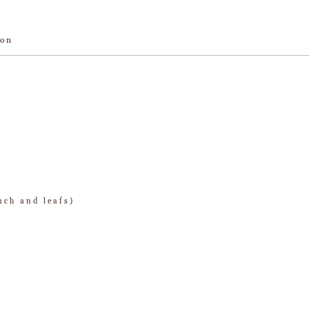
ion
nch and leafs)