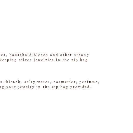
tics, household bleach and other strong
eeping silver jewelries in the zip bag
s, bleach, salty water, cosmetics, perfume,
g your jewelry in the zip bag provided.