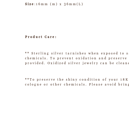
Size
:16mm (m) x 36mm(L)
Product Care:
** Sterling silver tarnishes when exposed to s
chemicals. To prevent oxidation and preserve t
provided. Oxidized silver jewelry can be clean
**To preserve the shiny condition of your 18K
cologne or other chemicals. Please avoid brin