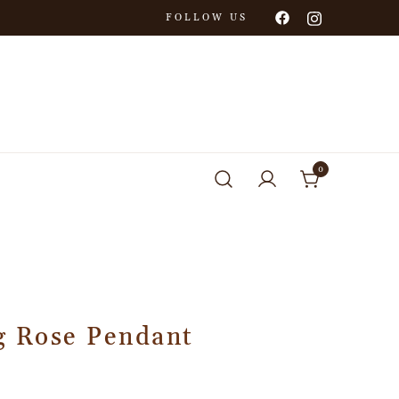
FOLLOW US
0
g Rose Pendant