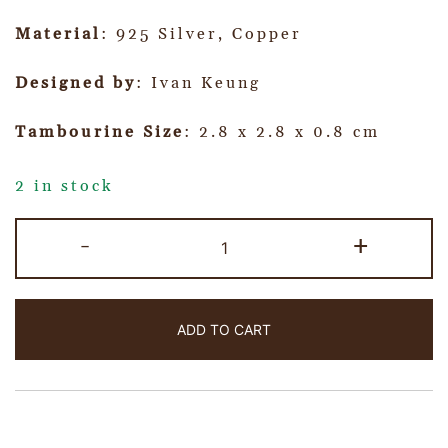
Material
: 925 Silver, Copper
Designed by
: Ivan Keung
Tambourine Size
: 2.8 x 2.8 x 0.8 cm
2 in stock
-
+
ADD TO CART