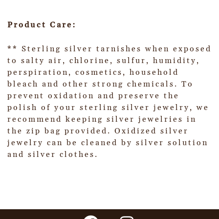
Product Care:
** Sterling silver tarnishes when exposed
to salty air, chlorine, sulfur, humidity,
perspiration, cosmetics, household
bleach and other strong chemicals. To
prevent oxidation and preserve the
polish of your sterling silver jewelry, we
recommend keeping silver jewelries in
the zip bag provided. Oxidized silver
jewelry can be cleaned by silver solution
and silver clothes.