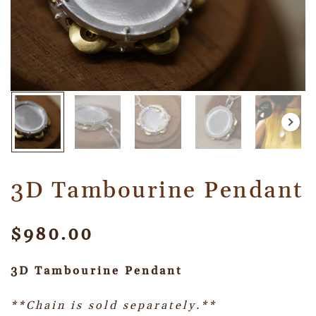
3D Tambourine Pendant
$
980.00
3D Tambourine Pendant
**Chain is sold separately.**