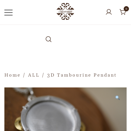
0
Home
/
ALL
/ 3D Tambourine Pendant