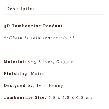
Description
3D Tambourine Pendant
**Chain is sold separately.**
Material
: 925 Silver, Copper
Finishing
: Matte
Designed by
: Ivan Keung
Tambourine Size
: 2.8 x 2.8 x 0.8 cm