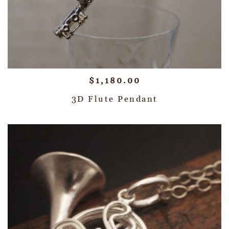
$
1,180.00
3D Flute Pendant