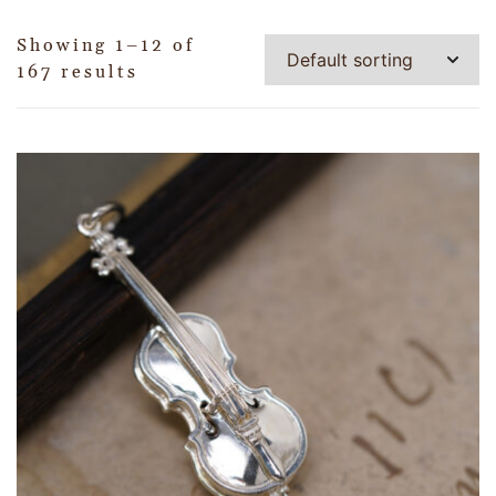
Showing 1–12 of
167 results