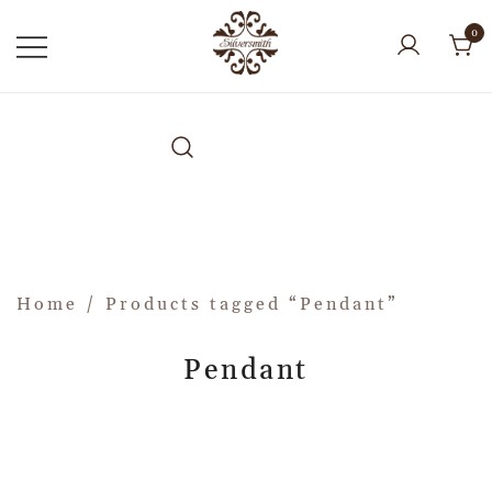
0
Home
/ Products tagged “Pendant”
Pendant