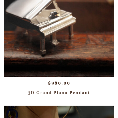
$
980.00
3D Grand Piano Pendant