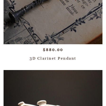
$
880.00
3D Clarinet Pendant