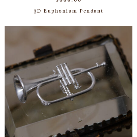
$
880.00
3D Euphonium Pendant