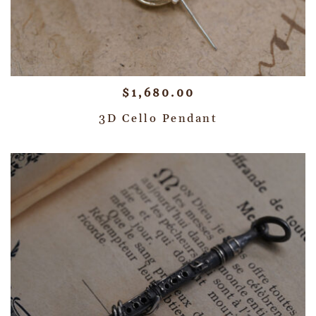
$
1,680.00
3D Cello Pendant