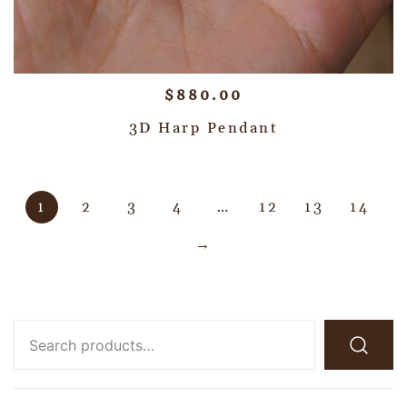
$
880.00
3D Harp Pendant
1
2
3
4
…
12
13
14
→