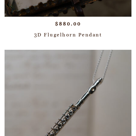
$
880.00
3D Flugelhorn Pendant