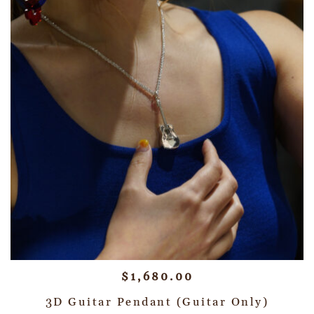
$
1,680.00
3D Guitar Pendant (Guitar Only)