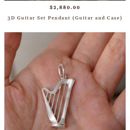
$
2,880.00
3D Guitar Set Pendant (Guitar and Case)