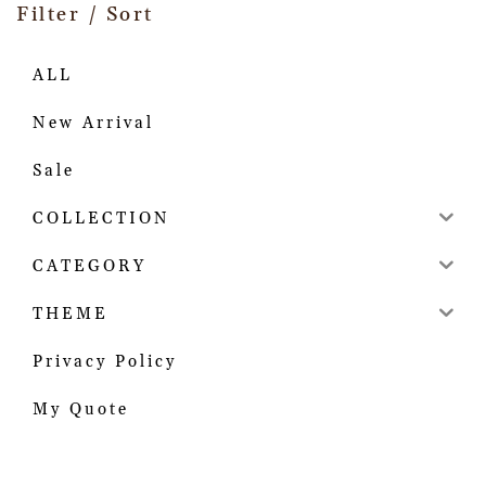
Filter / Sort
ALL
New Arrival
Sale
COLLECTION
CATEGORY
THEME
Privacy Policy
My Quote