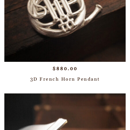
$
880.00
3D French Horn Pendant