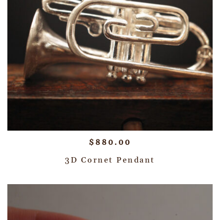
$
880.00
3D Cornet Pendant