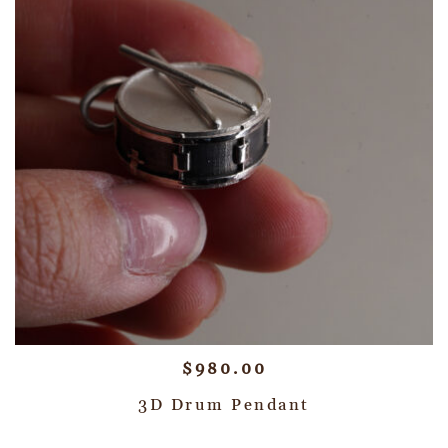
$
980.00
3D Drum Pendant