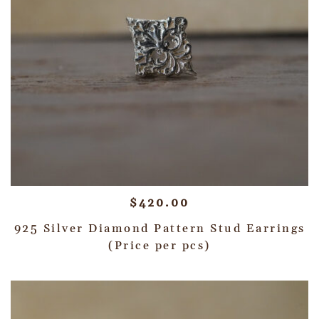
$
420.00
925 Silver Diamond Pattern Stud Earrings
(Price per pcs)