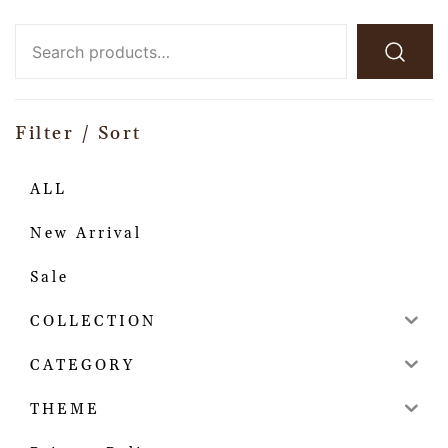
Filter / Sort
ALL
New Arrival
Sale
COLLECTION
CATEGORY
THEME