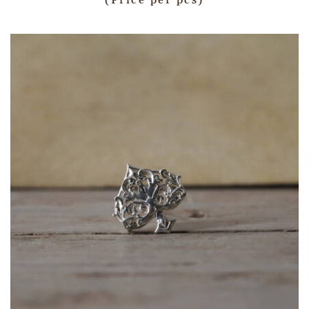
(Price per pcs)