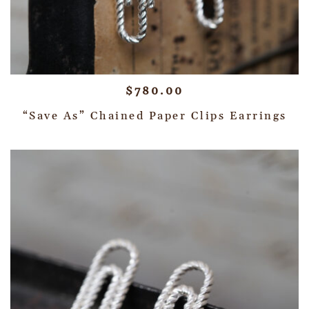
$
780.00
“Save As” Chained Paper Clips Earrings