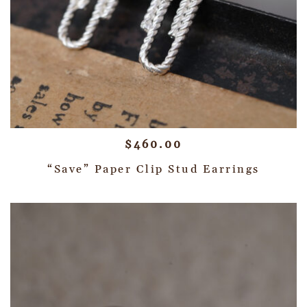
$
460.00
“Save” Paper Clip Stud Earrings