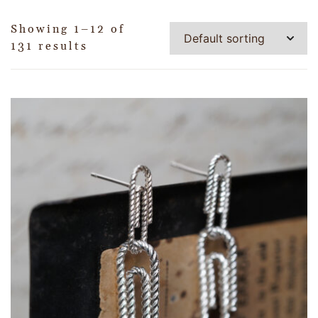
Showing 1–12 of
131 results