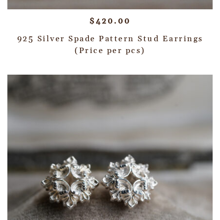
$
420.00
925 Silver Spade Pattern Stud Earrings
(Price per pcs)