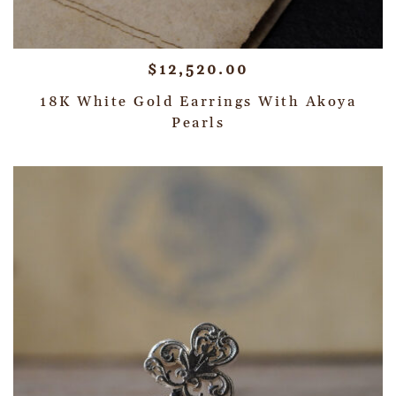
$
12,520.00
18K White Gold Earrings With Akoya
Pearls