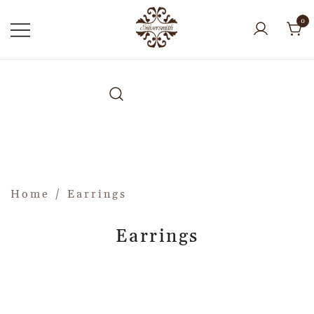
0
Home
/ Earrings
Earrings