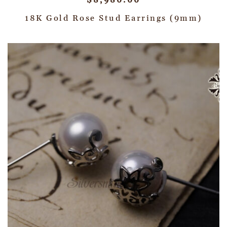
$
8,980.00
18K Gold Rose Stud Earrings (9mm)