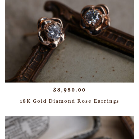
$
8,980.00
18K Gold Diamond Rose Earrings