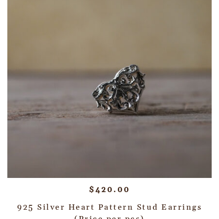
$
420.00
925 Silver Heart Pattern Stud Earrings