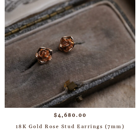
$
4,680.00
18K Gold Rose Stud Earrings (7mm)