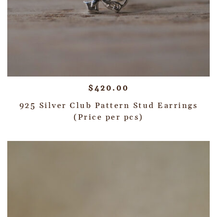
$
420.00
925 Silver Club Pattern Stud Earrings
(Price per pcs)