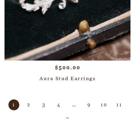
$
500.00
Aura Stud Earrings
1
2
3
4
…
9
10
11
→