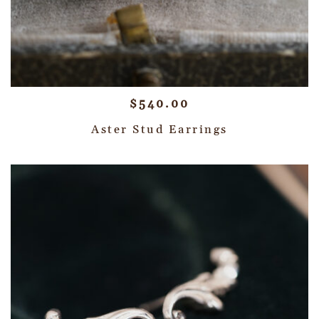
$
540.00
Aster Stud Earrings