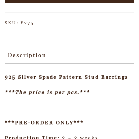
SKU:
E275
Description
925 Silver Spade Pattern Stud Earrings
***The price is per pcs.***
***PRE-ORDER ONLY***
Production Time:
2 ~ 3 weeks