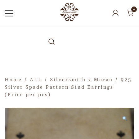
0
Home
/
ALL
/
Silversmith x Macau
/ 925
Silver Spade Pattern Stud Earrings
(Price per pcs)