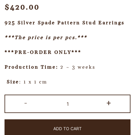
$
420.00
925 Silver Spade Pattern Stud Earrings
***The price is per pcs.***
***PRE-ORDER ONLY***
Production Time:
2 ~ 3 weeks
Size
: 1 x 1 cm
-
+
ADD TO CART