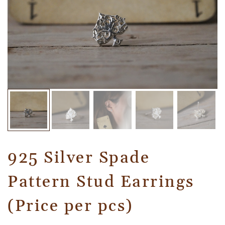
925 Silver Spade
Pattern Stud Earrings
(Price per pcs)