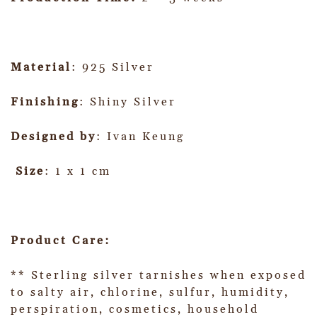
Material
: 925 Silver
Finishing
: Shiny Silver
Designed by
: Ivan Keung
Size
: 1 x 1 cm
Product Care:
** Sterling silver tarnishes when exposed
to salty air, chlorine, sulfur, humidity,
perspiration, cosmetics, household