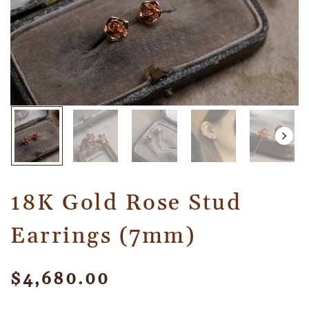
18K Gold Rose Stud
Earrings (7mm)
$
4,680.00