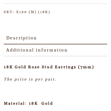
SKU:
E190 (M) (18K)
Description
Additional information
18K Gold Rose Stud Earrings (7mm)
The price is per pair.
Material
:
18K Gold