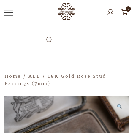
0
Home
/
ALL
/ 18K Gold Rose Stud
Earrings (7mm)