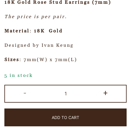
18K Gold Rose Stud Earrings (7mm)
The price is per pair.
Material
:
18K Gold
Designed by Ivan Keung
Sizes
: 7mm(W) x 7mm(L)
5 in stock
-
+
ADD TO CART