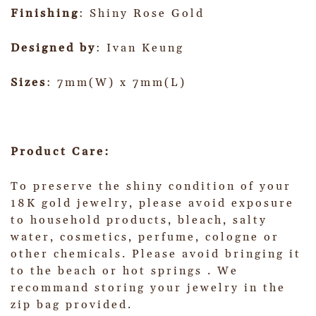
Finishing
: Shiny Rose Gold
Designed by
: Ivan Keung
Sizes
: 7mm(W) x 7mm(L)
Product Care:
To preserve the shiny condition of your
18K gold jewelry, please avoid exposure
to household products, bleach, salty
water, cosmetics, perfume, cologne or
other chemicals. Please avoid bringing it
to the beach or hot springs . We
recommand storing your jewelry in the
zip bag provided.