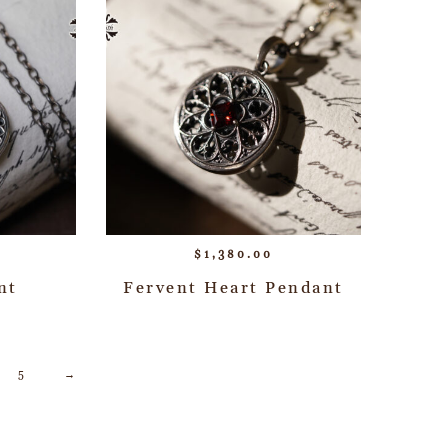
$
1,380.00
nt
Fervent Heart Pendant
5
→