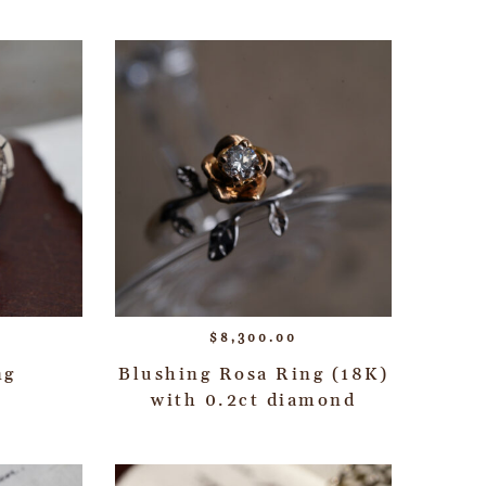
$
8,300.00
ng
Blushing Rosa Ring (18K)
with 0.2ct diamond