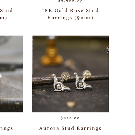
$
8,980.00
 Stud
18K Gold Rose Stud
mm)
Earrings (9mm)
$
840.00
rings
Aurora Stud Earrings