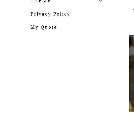
THEME
Privacy Policy
My Quote