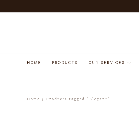
HOME
PRODUCTS
OUR SERVICES
Home
/ Products tagged “Elegant”