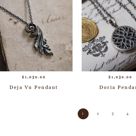
$
1,030.00
$
1,030.00
Deja Vu Pendant
Doria Penda
1
2
3
4