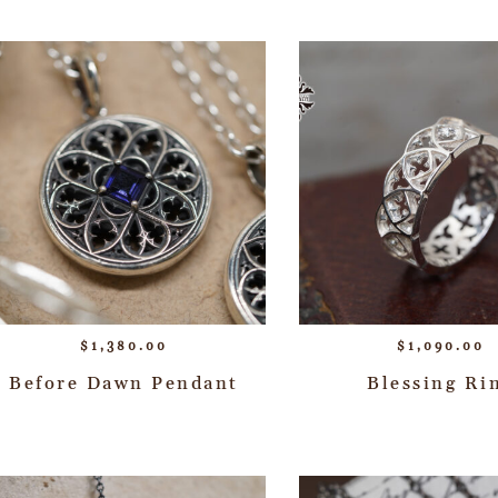
$
1,380.00
$
1,090.00
Before Dawn Pendant
Blessing Ri