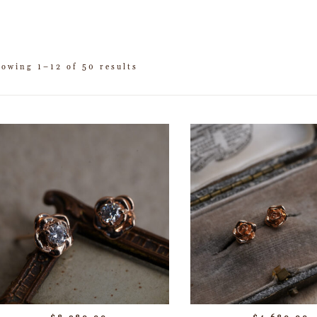
howing 1–12 of 50 results