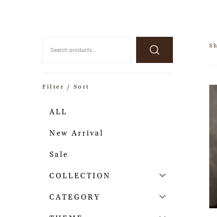
S
Filter / Sort
ALL
New Arrival
Sale
COLLECTION
CATEGORY