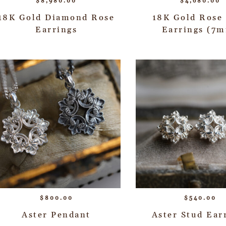
$
8,980.00
$
4,680.00
18K Gold Diamond Rose
18K Gold Rose
Earrings
Earrings (7
$
800.00
$
540.00
Aster Pendant
Aster Stud Ear