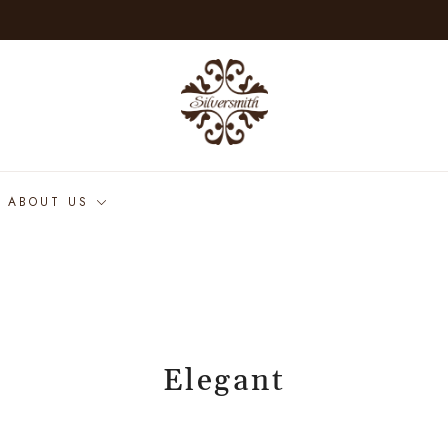
ABOUT US
Elegant