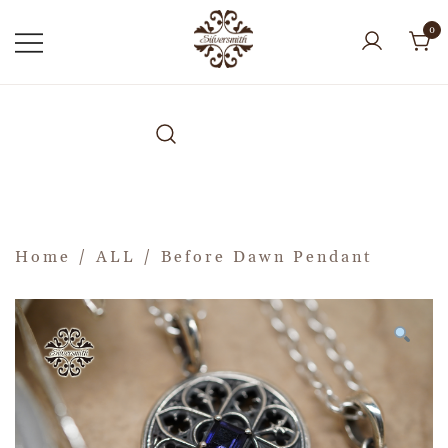
0
Home
/
ALL
/ Before Dawn Pendant