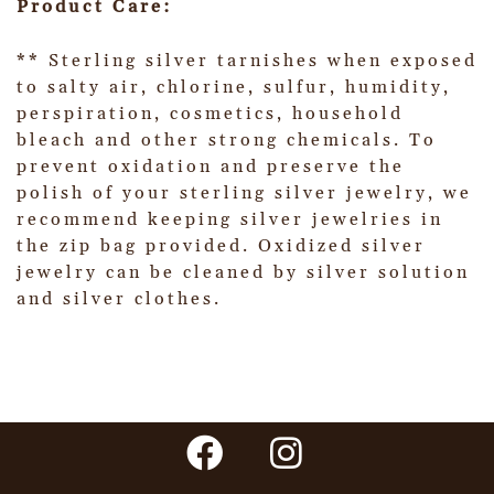
Product Care:
** Sterling silver tarnishes when exposed
to salty air, chlorine, sulfur, humidity,
perspiration, cosmetics, household
bleach and other strong chemicals. To
prevent oxidation and preserve the
polish of your sterling silver jewelry, we
recommend keeping silver jewelries in
the zip bag provided. Oxidized silver
jewelry can be cleaned by silver solution
and silver clothes.