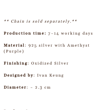
** Chain is sold separately.**
Production time:
7~14 working days
Material
: 925 silver with Amethyst
(Purple)
Finishing
: Oxidized Silver
Designed by
: Ivan Keung
Diameter
: ~ 2.3 cm