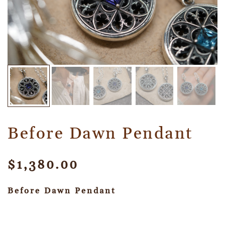
Before Dawn Pendant
$
1,380.00
Before Dawn Pendant