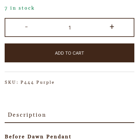
7 in stock
-
+
ADD TO CART
SKU:
P444 Purple
Description
Before Dawn Pendant