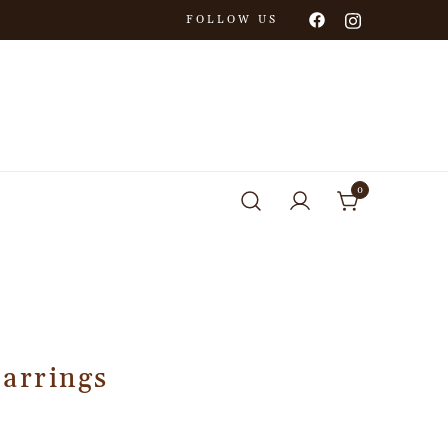
FOLLOW US
0
Earrings