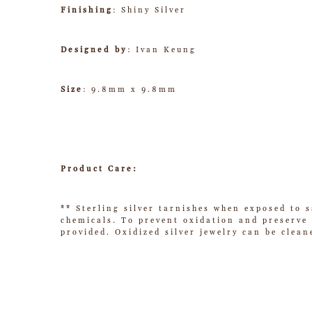
Finishing
: Shiny Silver
Designed by
: Ivan Keung
Size
: 9.8mm x 9.8mm
Product Care:
** Sterling silver tarnishes when exposed to s
chemicals. To prevent oxidation and preserve t
provided. Oxidized silver jewelry can be clean