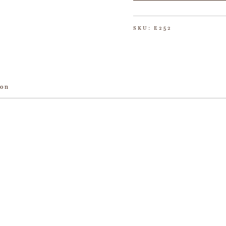
SKU:
E252
ion