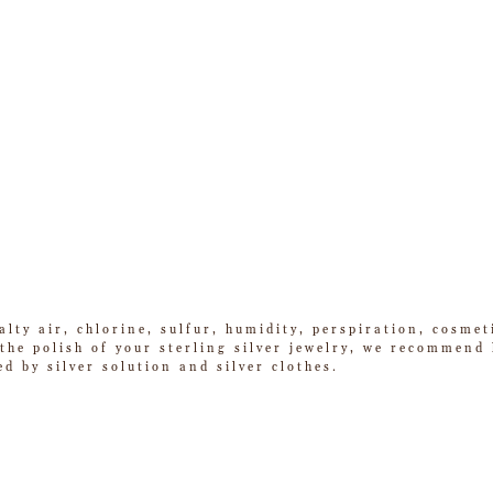
alty air, chlorine, sulfur, humidity, perspiration, cosme
he polish of your sterling silver jewelry, we recommend k
ed by silver solution and silver clothes.