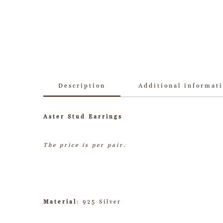
Description
Additional informat
Aster Stud Earrings
The price is per pair.
Material
: 925 Silver