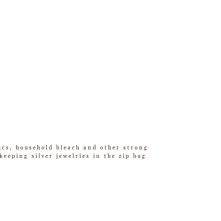
tics, household bleach and other strong
eeping silver jewelries in the zip bag