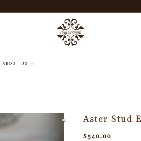
ABOUT US
Aster Stud 
$
540.00