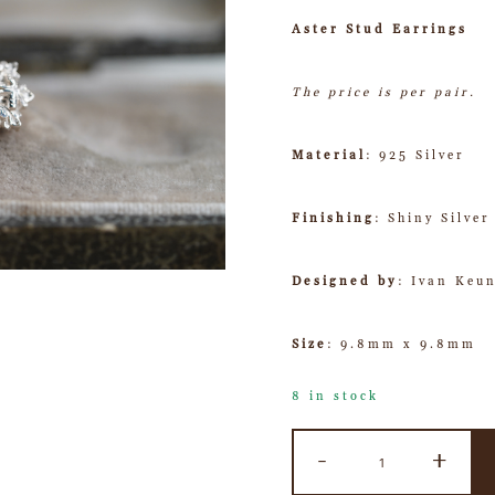
Aster Stud Earrings
The price is per pair.
Material
: 925 Silver
Finishing
: Shiny Silver
Designed by
: Ivan Keu
Size
: 9.8mm x 9.8mm
8 in stock
-
+