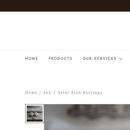
HOME
PRODUCTS
OUR SERVICES
Home
/
ALL
/ Aster Stud Earrings