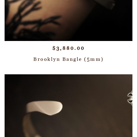
$
3,880.00
Brooklyn Bangle (5mm)