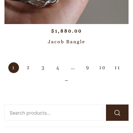
$
1,880.00
Jacob Bangle
1
2
3
4
…
9
10
11
→