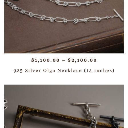
$
1,100.00
–
$
2,100.00
925 Silver Olga Necklace (14 inches)