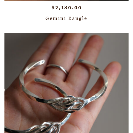
$
2,180.00
Gemini Bangle