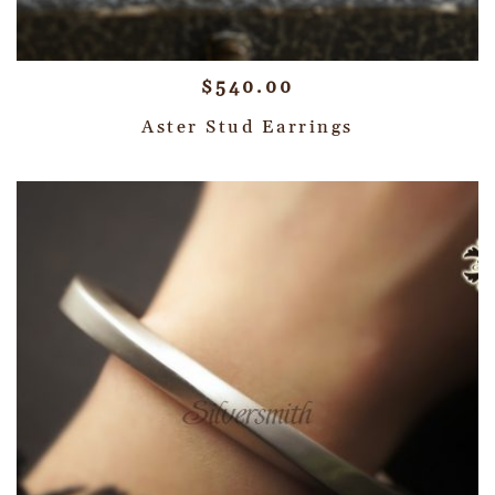
$
540.00
Aster Stud Earrings