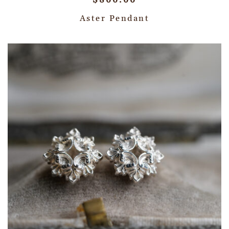
$
800.00
Aster Pendant