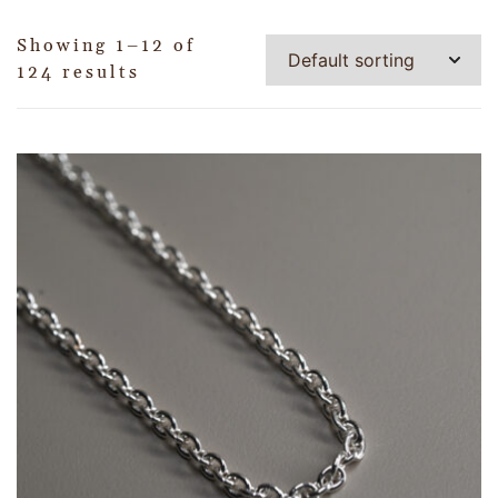
Showing 1–12 of
124 results