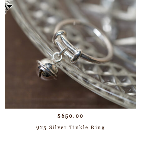
$
650.00
925 Silver Tinkle Ring