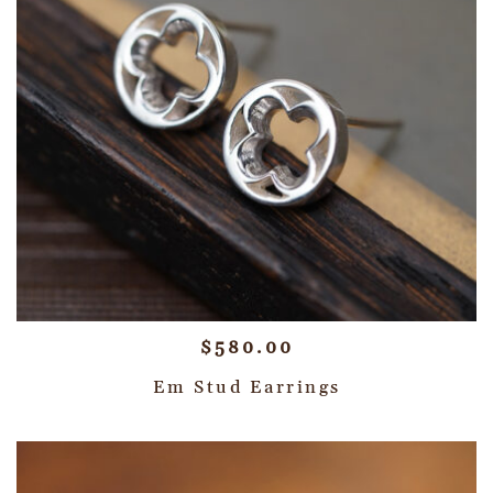
$
580.00
Em Stud Earrings