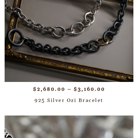
$
2,680.00
–
$
3,160.00
925 Silver Ozi Bracelet