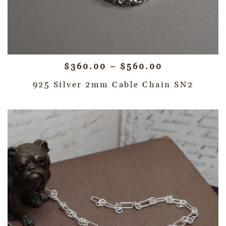
$
360.00
–
$
560.00
925 Silver 2mm Cable Chain SN2