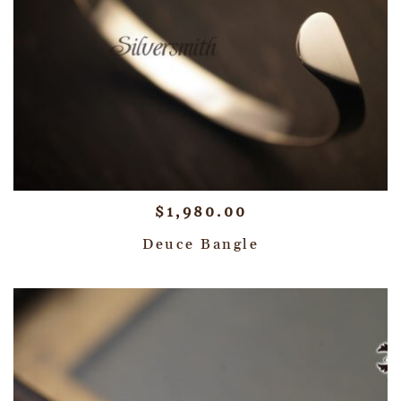
$
1,980.00
Deuce Bangle