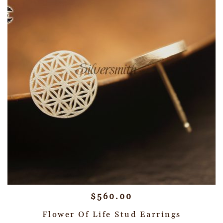
$
560.00
Flower Of Life Stud Earrings