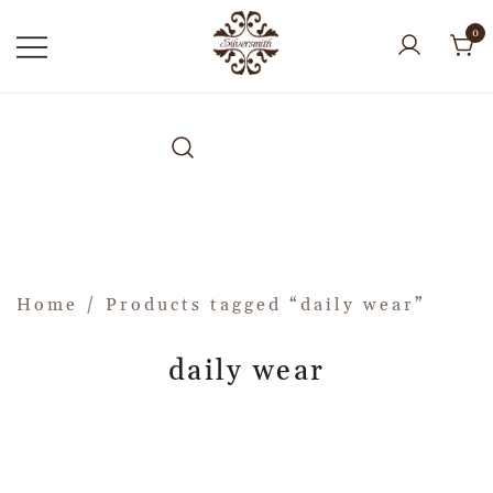
0
Home
/ Products tagged “daily wear”
daily wear