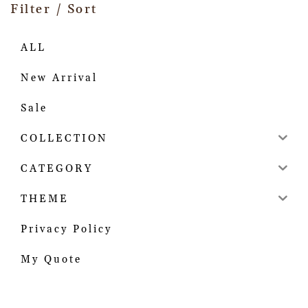
Filter / Sort
ALL
New Arrival
Sale
COLLECTION
CATEGORY
THEME
Privacy Policy
My Quote