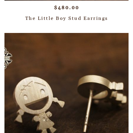
$
480.00
The Little Boy Stud Earrings