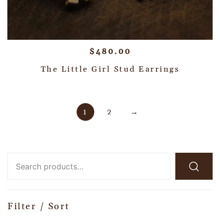
$
480.00
The Little Girl Stud Earrings
1
2
→
Filter / Sort