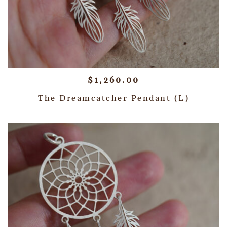
$
1,260.00
The Dreamcatcher Pendant (L)