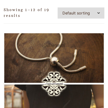
Showing 1–12 of 19
results