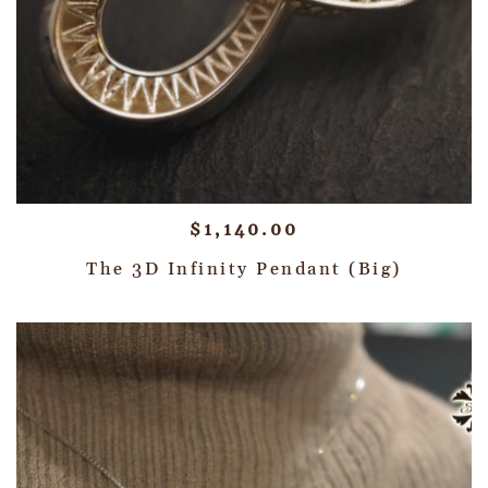
$
1,140.00
The 3D Infinity Pendant (Big)