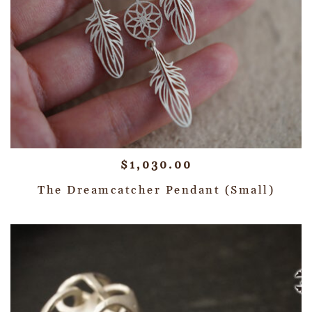
$
1,030.00
The Dreamcatcher Pendant (Small)