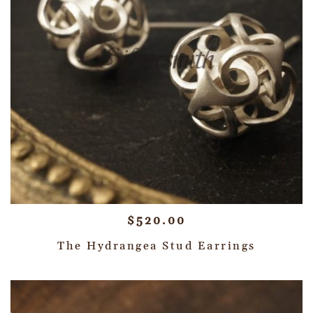
$
520.00
The Hydrangea Stud Earrings