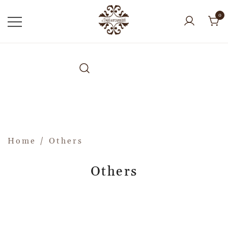
0
Home
/ Others
Others