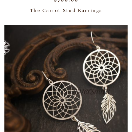
$
780.00
The Carrot Stud Earrings