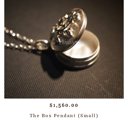
$
1,560.00
The Box Pendant (Small)