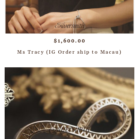
$
1,600.00
Ms Tracy (IG Order ship to Macau)