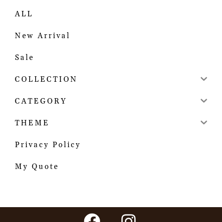
ALL
New Arrival
Sale
COLLECTION
CATEGORY
THEME
Privacy Policy
My Quote