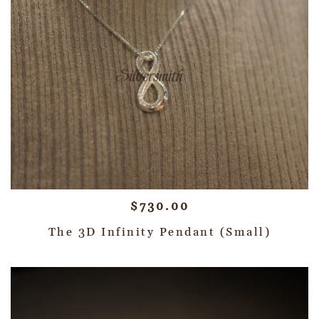
$
730.00
The 3D Infinity Pendant (Small)