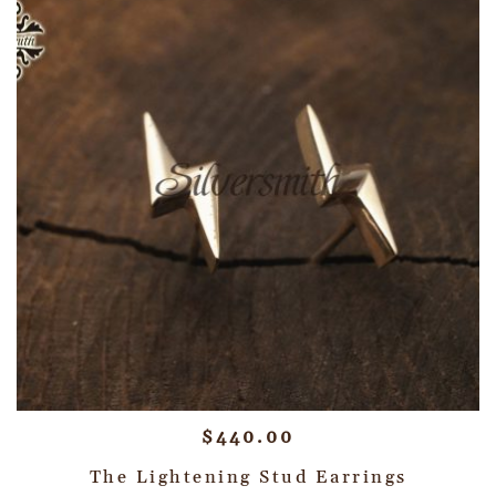
$
440.00
The Lightening Stud Earrings