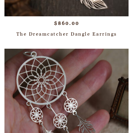
$
860.00
The Dreamcatcher Dangle Earrings