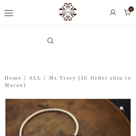
0
Home
/
ALL
/ Ms Tracy (IG Order ship to
Macau)