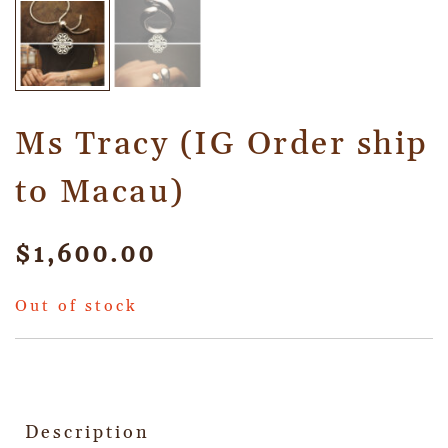
Ms Tracy (IG Order ship
to Macau)
$
1,600.00
Out of stock
Description