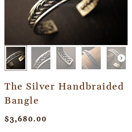
The Silver Handbraided
Bangle
$
3,680.00