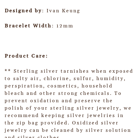
Designed by
: Ivan Keung
Bracelet Width
: 12mm
Product Care:
** Sterling silver tarnishes when exposed
to salty air, chlorine, sulfur, humidity,
perspiration, cosmetics, household
bleach and other strong chemicals. To
prevent oxidation and preserve the
polish of your sterling silver jewelry, we
recommend keeping silver jewelries in
the zip bag provided. Oxidized silver
jewelry can be cleaned by silver solution
and silver clothes.