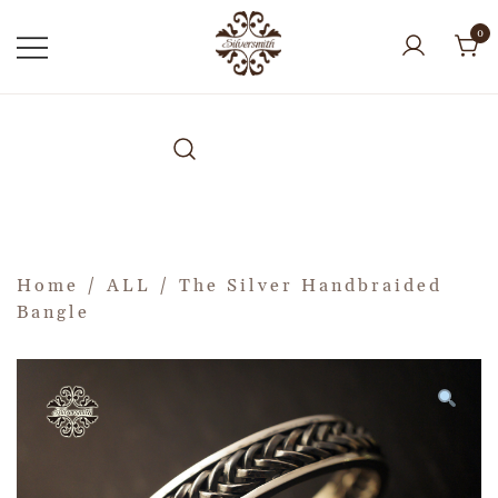
0
Home
/
ALL
/ The Silver Handbraided
Bangle