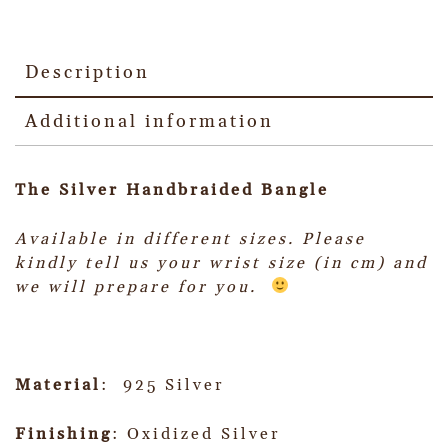
Description
Additional information
The Silver Handbraided Bangle
Available in different sizes.
Please
kindly tell us your wrist size (in cm) and
we will prepare for you.
Material
: 925 Silver
Finishing
: Oxidized Silver