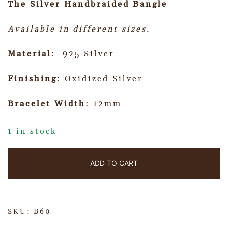
The Silver Handbraided Bangle
Available in different sizes.
Material
: 925 Silver
Finishing
: Oxidized Silver
Bracelet Width
: 12mm
1 in stock
ADD TO CART
SKU:
B60