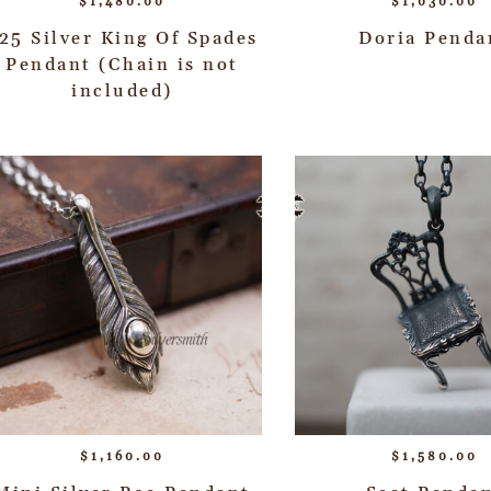
$
1,480.00
$
1,030.00
25 Silver King Of Spades
Doria Penda
Pendant (Chain is not
included)
$
1,160.00
$
1,580.00