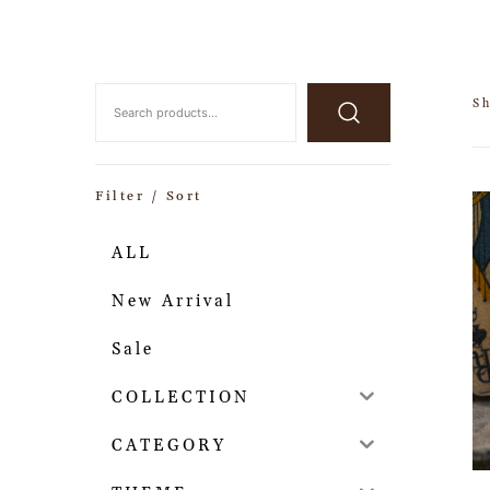
S
Filter / Sort
ALL
New Arrival
Sale
COLLECTION
CATEGORY