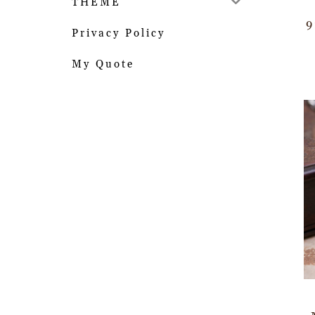
THEME
9
Privacy Policy
My Quote