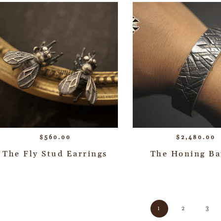
$
560.00
$
2,480.00
The Fly Stud Earrings
The Honing Ba
1
2
3