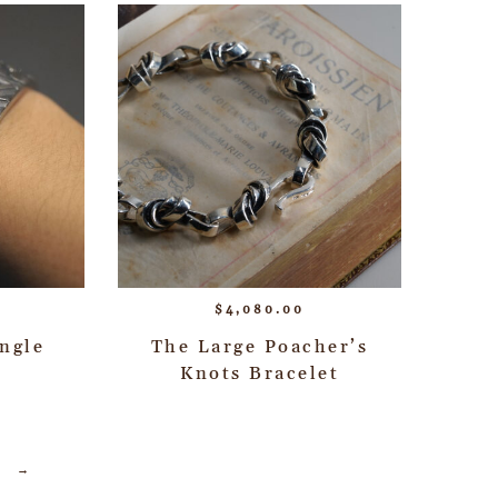
$
4,080.00
ngle
The Large Poacher’s
Knots Bracelet
→