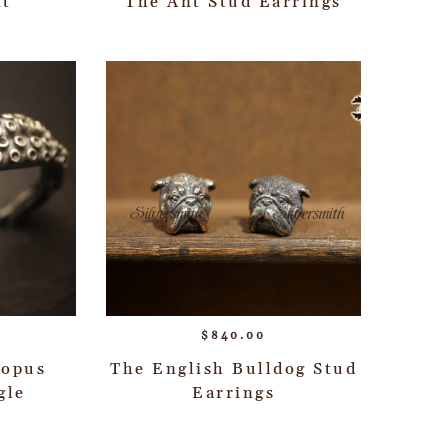
nt
The Ant Stud Earrings
$
840.00
topus
The English Bulldog Stud
gle
Earrings