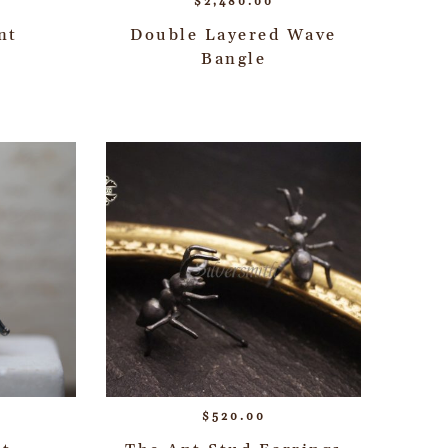
$
2,480.00
nt
Double Layered Wave
Bangle
$
520.00