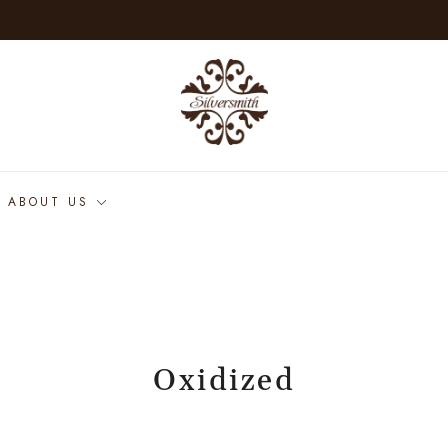
ABOUT US
Oxidized