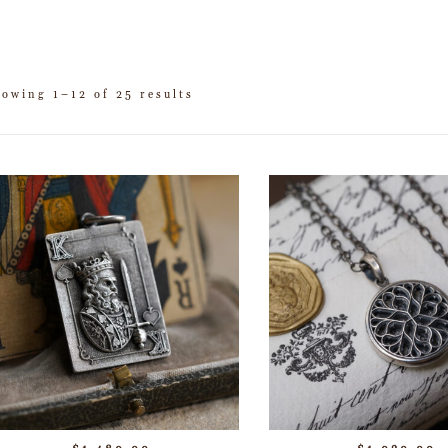
howing 1–12 of 25 results