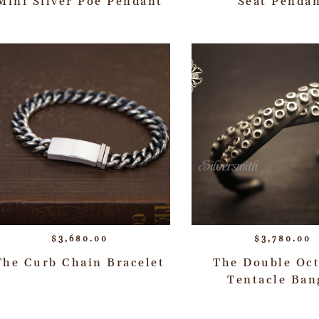
Mini Silver Poe Pendant
Seat Penda
$
3,680.00
$
3,780.00
The Curb Chain Bracelet
The Double Oc
Tentacle Ban