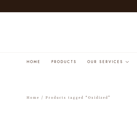
HOME
PRODUCTS
OUR SERVICES
Home
/ Products tagged “Oxidized”