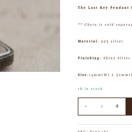
The Lost Key Pendant 
** Chain is sold separa
Material
: 925 silver
Finishing
: Shiny Silver
Size
:14mm(W) x 32mm(L
16 in stock
-
+
SKU:
P390 (S)