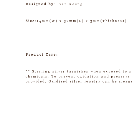
Designed by
: Ivan Keung
Size
:14mm(W) x 32mm(L) x 3mm(Thickness)
Product Care:
** Sterling silver tarnishes when exposed to s
chemicals. To prevent oxidation and preserve t
provided. Oxidized silver jewelry can be clean