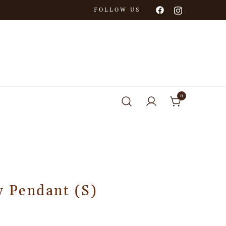
FOLLOW US
0
y Pendant (S)