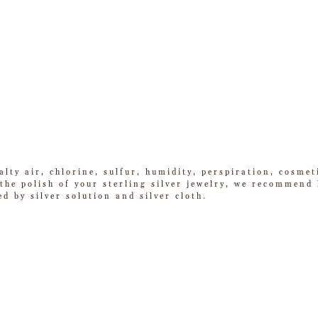
alty air, chlorine, sulfur, humidity, perspiration, cosme
he polish of your sterling silver jewelry, we recommend k
ed by silver solution and silver cloth.