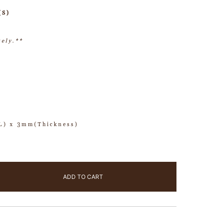
(S)
tely.**
) x 3mm(Thickness)
ADD TO CART