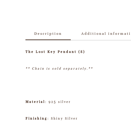
Description
Additional informat
The Lost Key Pendant (S)
** Chain is sold separately.**
Material
: 925 silver
Finishing
: Shiny Silver