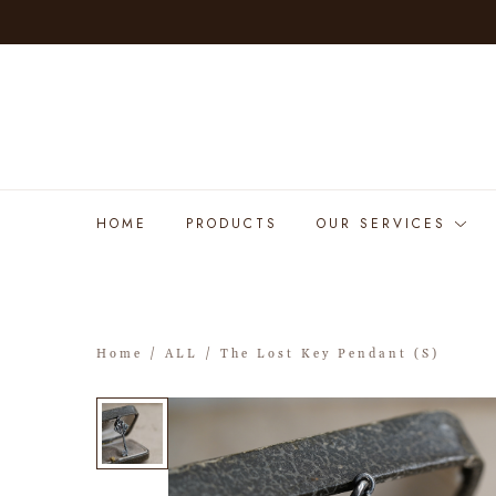
HOME
PRODUCTS
OUR SERVICES
Home
/
ALL
/ The Lost Key Pendant (S)