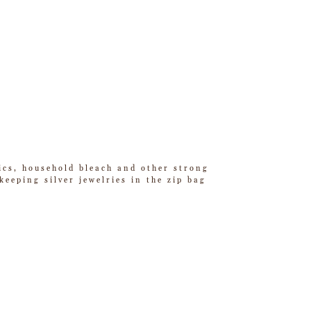
tics, household bleach and other strong
eeping silver jewelries in the zip bag