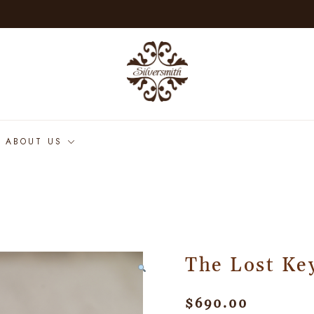
ABOUT US
The Lost Ke
$
690.00