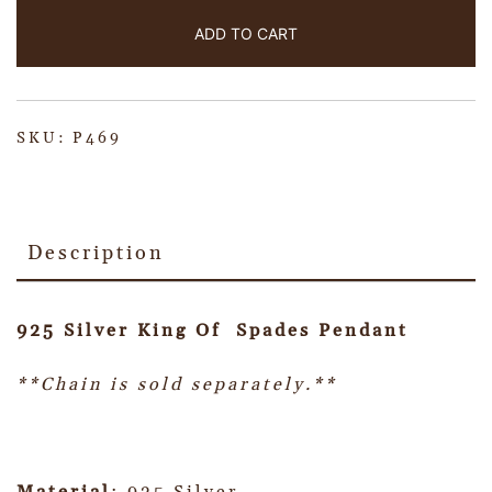
ADD TO CART
SKU:
P469
Description
925 Silver King Of Spades Pendant
**Chain is sold separately.**