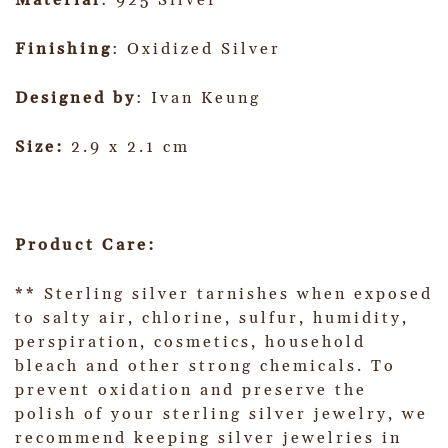
Material
: 925 Silver
Finishing
: Oxidized Silver
Designed by
: Ivan Keung
Size:
2.9 x 2.1 cm
Product Care:
** Sterling silver tarnishes when exposed
to salty air, chlorine, sulfur, humidity,
perspiration, cosmetics, household
bleach and other strong chemicals. To
prevent oxidation and preserve the
polish of your sterling silver jewelry, we
recommend keeping silver jewelries in