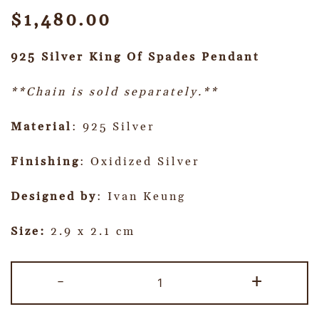
$
1,480.00
925 Silver King Of Spades Pendant
**Chain is sold separately.**
Material
: 925 Silver
Finishing
: Oxidized Silver
Designed by
: Ivan Keung
Size:
2.9 x 2.1 cm
-
+