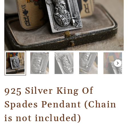
925 Silver King Of
Spades Pendant (Chain
is not included)