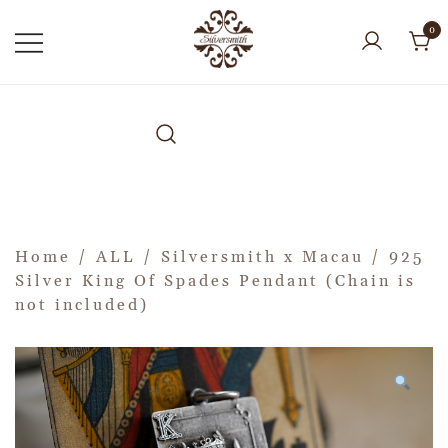
0
Home
/
ALL
/
Silversmith x Macau
/ 925
Silver King Of Spades Pendant (Chain is
not included)