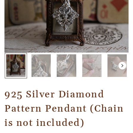
925 Silver Diamond
Pattern Pendant (Chain
is not included)