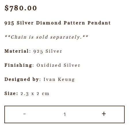
$
780.00
925 Silver Diamond Pattern Pendant
**Chain is sold separately.**
Material
: 925 Silver
Finishing
: Oxidized Silver
Designed by
: Ivan Keung
Size:
2.3 x 2 cm
-
+