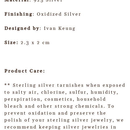
Material
: 925 Silver
Finishing
: Oxidized Silver
Designed by
: Ivan Keung
Size:
2.3 x 2 cm
Product Care:
** Sterling silver tarnishes when exposed
to salty air, chlorine, sulfur, humidity,
perspiration, cosmetics, household
bleach and other strong chemicals. To
prevent oxidation and preserve the
polish of your sterling silver jewelry, we
recommend keeping silver jewelries in