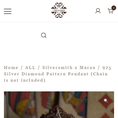
0
Home
/
ALL
/
Silversmith x Macau
/ 925
Silver Diamond Pattern Pendant (Chain
is not included)