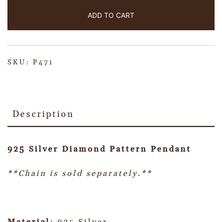
ADD TO CART
SKU:
P471
Description
925 Silver Diamond Pattern Pendant
**Chain is sold separately.**