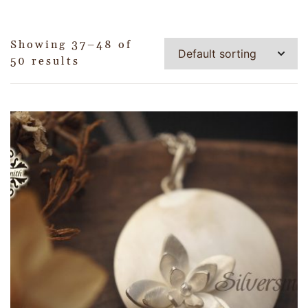
Showing 37–48 of
50 results