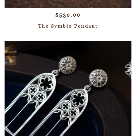
$
530.00
The Symbio Pendant