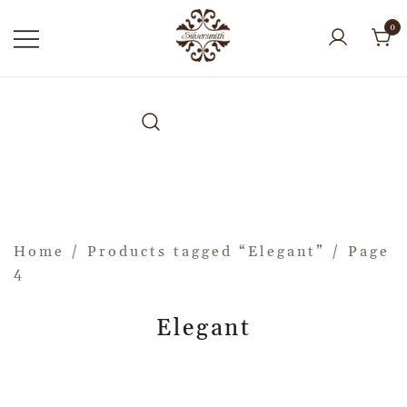
0
Home
/
Products tagged “Elegant”
/ Page
4
Elegant