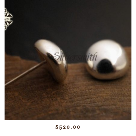
$
520.00