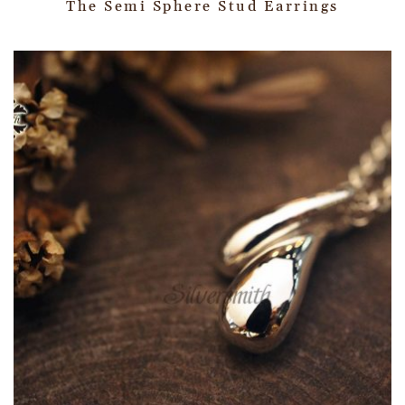
The Semi Sphere Stud Earrings