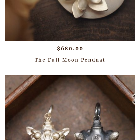
$
680.00
The Full Moon Pendnat