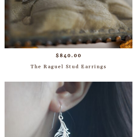
$
840.00
The Raguel Stud Earrings