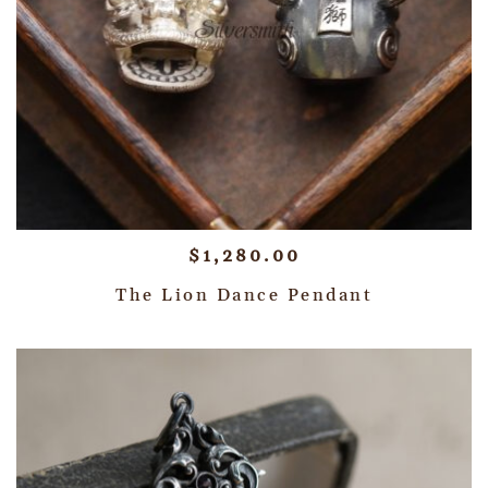
$
1,280.00
The Lion Dance Pendant