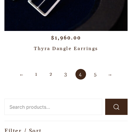
$
1,960.00
Thyra Dangle Earrings
←
1
2
3
4
5
→
Filter / Sort