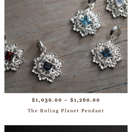
$
1,030.00
–
$
1,260.00
The Ruling Planet Pendant