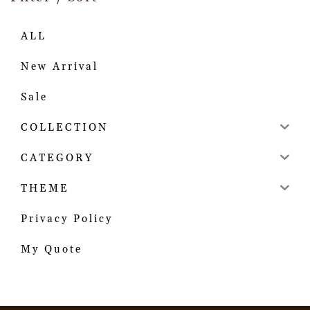
ALL
New Arrival
Sale
COLLECTION
CATEGORY
THEME
Privacy Policy
My Quote