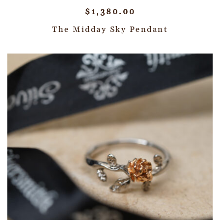
$
1,380.00
The Midday Sky Pendant