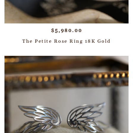
$
5,980.00
The Petite Rose Ring 18K Gold