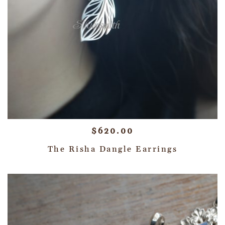
$
620.00
The Risha Dangle Earrings