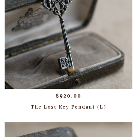
$
920.00
The Lost Key Pendant (L)