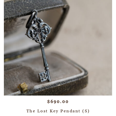
$
690.00
The Lost Key Pendant (S)