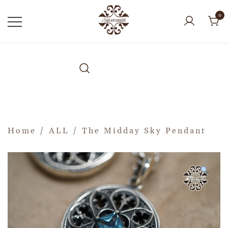
0
Home
/
ALL
/ The Midday Sky Pendant