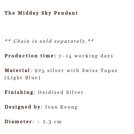
The Midday Sky Pendant
** Chain is sold separately.**
Production time:
7~14 working days
Material
: 925 silver with Swiss Topaz
(Light Blue)
Finishing
: Oxidized Silver
Designed by
: Ivan Keung
Diameter
: ~ 2.3 cm