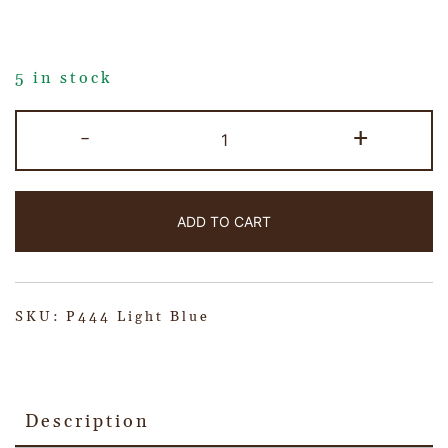
5 in stock
-
+
ADD TO CART
SKU:
P444 Light Blue
Description