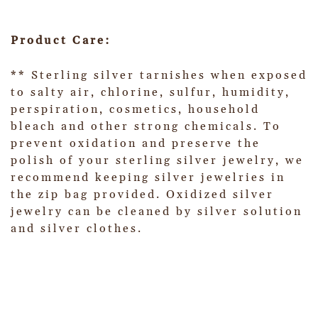
Product Care:
** Sterling silver tarnishes when exposed
to salty air, chlorine, sulfur, humidity,
perspiration, cosmetics, household
bleach and other strong chemicals. To
prevent oxidation and preserve the
polish of your sterling silver jewelry, we
recommend keeping silver jewelries in
the zip bag provided. Oxidized silver
jewelry can be cleaned by silver solution
and silver clothes.