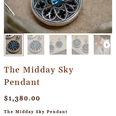
The Midday Sky
Pendant
$
1,380.00
The Midday Sky Pendant