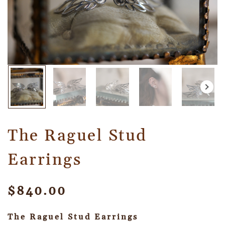
The Raguel Stud
Earrings
$
840.00
The Raguel Stud Earrings