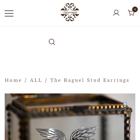
0
Home
/
ALL
/ The Raguel Stud Earrings