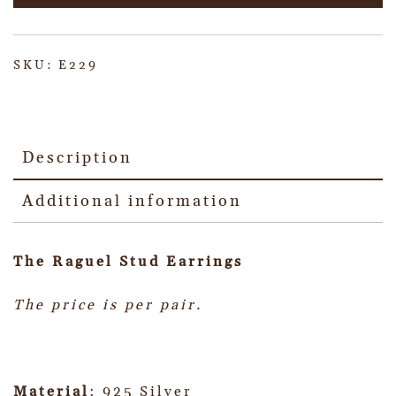
SKU:
E229
Description
Additional information
The Raguel Stud Earrings
The price is per pair.
Material
: 925 Silver