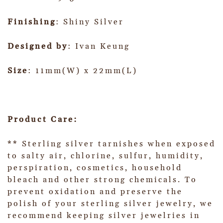
Finishing
: Shiny Silver
Designed by
: Ivan Keung
Size
: 11mm(W) x 22mm(L)
Product Care:
** Sterling silver tarnishes when exposed
to salty air, chlorine, sulfur, humidity,
perspiration, cosmetics, household
bleach and other strong chemicals. To
prevent oxidation and preserve the
polish of your sterling silver jewelry, we
recommend keeping silver jewelries in