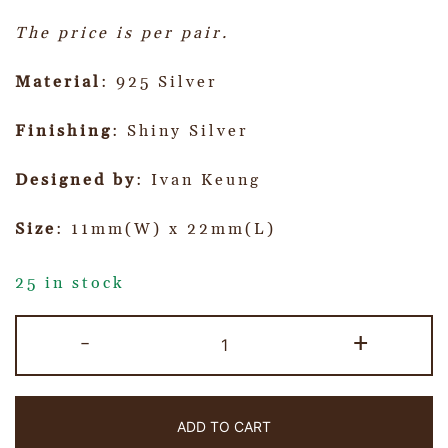
The price is per pair.
Material
: 925 Silver
Finishing
: Shiny Silver
Designed by
: Ivan Keung
Size
: 11mm(W) x 22mm(L)
25 in stock
-
+
ADD TO CART