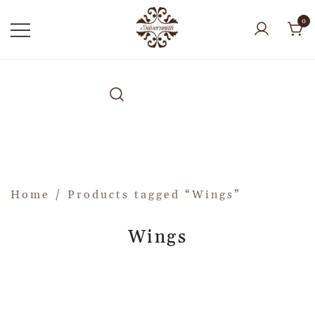
0
Home
/ Products tagged “Wings”
Wings