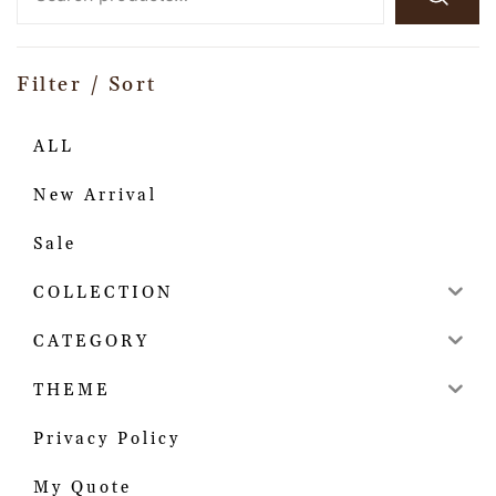
Filter / Sort
ALL
New Arrival
Sale
COLLECTION
CATEGORY
THEME
Privacy Policy
My Quote