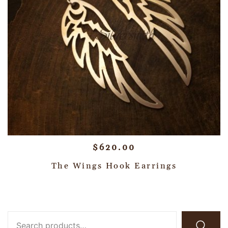
$
620.00
The Wings Hook Earrings