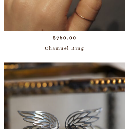
$
760.00
Chamuel Ring