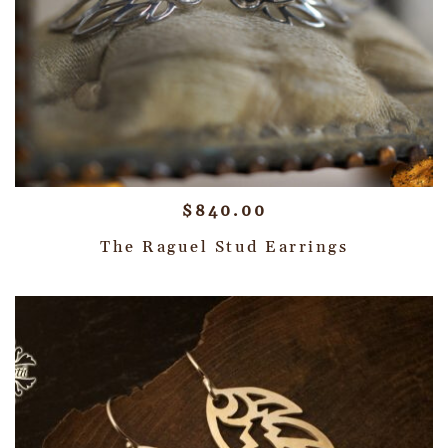
$
840.00
The Raguel Stud Earrings