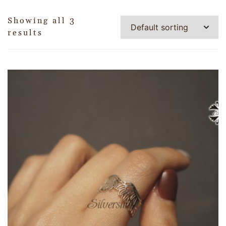
Showing all 3
results