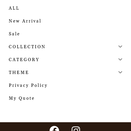
ALL
New Arrival
Sale
COLLECTION
CATEGORY
THEME
Privacy Policy
My Quote