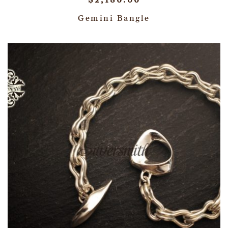
$
2,180.00
Gemini Bangle