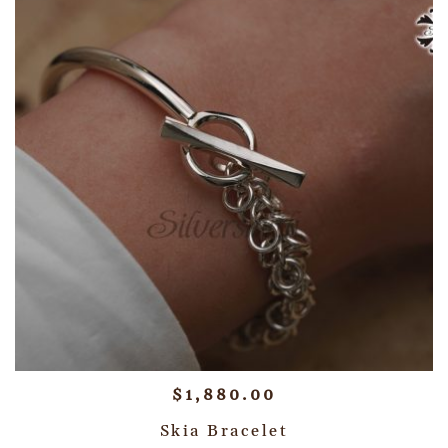
$
1,880.00
Skia Bracelet