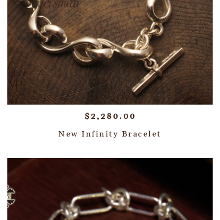
$
2,280.00
New Infinity Bracelet