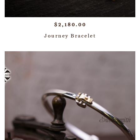
$
2,180.00
Journey Bracelet