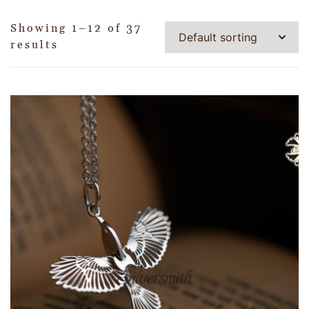
Showing 1–12 of 37
results