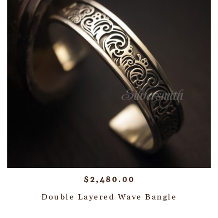
$
2,480.00
Double Layered Wave Bangle