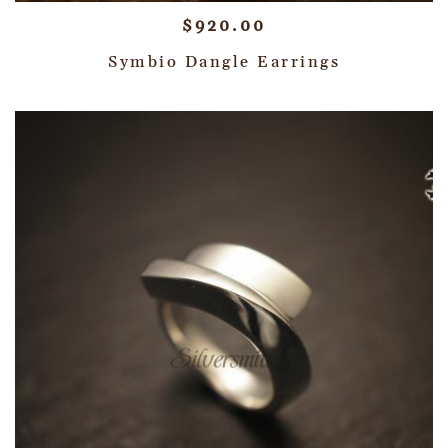
$
920.00
Symbio Dangle Earrings