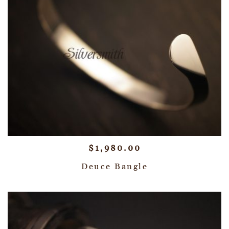
$
1,980.00
Deuce Bangle