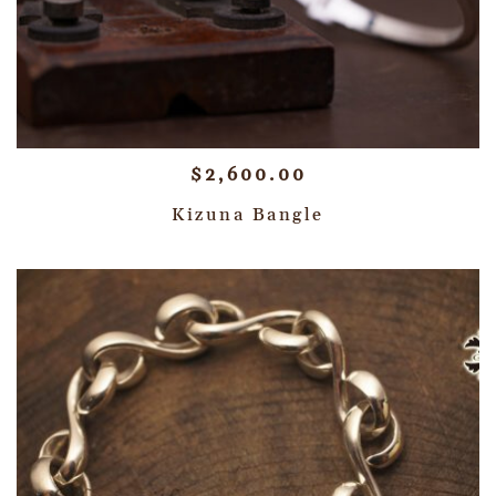
$
2,600.00
Kizuna Bangle