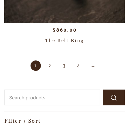
$
860.00
The Belt Ring
1
2
3
4
→
Filter / Sort