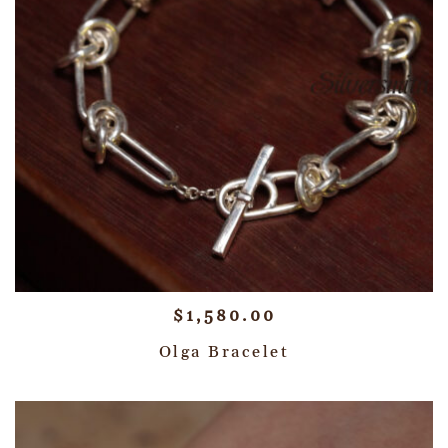
$
1,580.00
Olga Bracelet