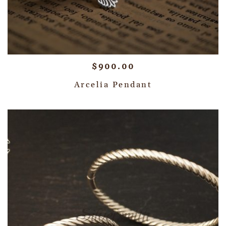
$
900.00
Arcelia Pendant