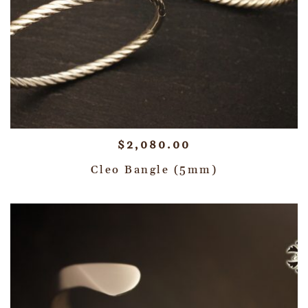
$
2,080.00
Cleo Bangle (5mm)