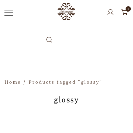
0
Home
/ Products tagged “glossy”
glossy