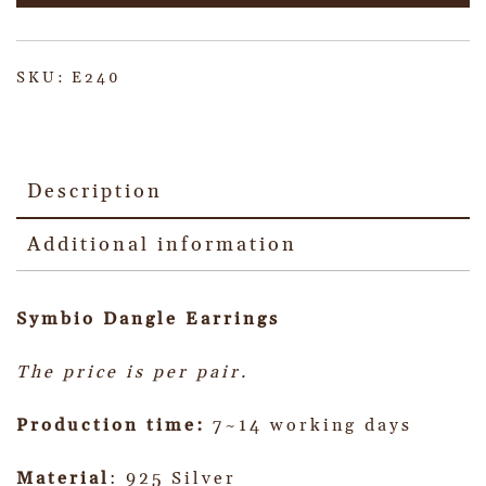
SKU:
E240
Description
Additional information
Symbio Dangle
Earrings
The price is per pair.
Production time:
7~14 working days
Material
: 925 Silver