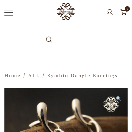
0
Home
/
ALL
/ Symbio Dangle Earrings