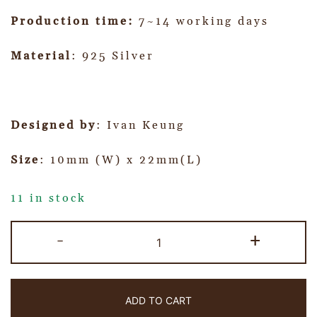
Production time:
7~14 working days
Material
: 925 Silver
Designed by
: Ivan Keung
Size
: 10mm (W) x 22mm(L)
11 in stock
-
+
ADD TO CART