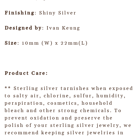
Finishing
: Shiny Silver
Designed by
: Ivan Keung
Size
: 10mm (W) x 22mm(L)
Product Care:
** Sterling silver tarnishes when exposed
to salty air, chlorine, sulfur, humidity,
perspiration, cosmetics, household
bleach and other strong chemicals. To
prevent oxidation and preserve the
polish of your sterling silver jewelry, we
recommend keeping silver jewelries in