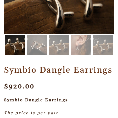
Symbio Dangle Earrings
$
920.00
Symbio Dangle
Earrings
The price is per pair.