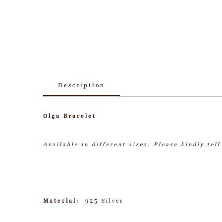
Description
Olga Bracelet
Available in different sizes.
Please kindly tel
Material
: 925 Silver