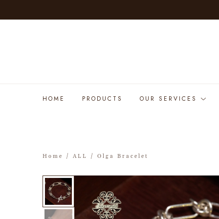
HOME
PRODUCTS
OUR SERVICES
Home
/
ALL
/ Olga Bracelet