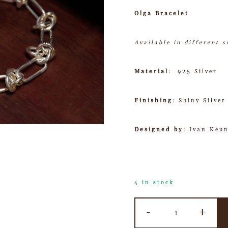
Olga Bracelet
Available in different 
Material
: 925 Silver
Finishing
: Shiny Silver
Designed by
: Ivan Keu
4 in stock
-
+