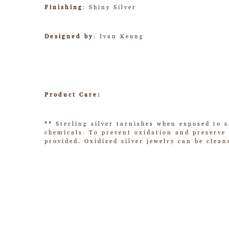
Finishing
: Shiny Silver
Designed by
: Ivan Keung
Product Care:
** Sterling silver tarnishes when exposed to s
chemicals. To prevent oxidation and preserve t
provided. Oxidized silver jewelry can be clean