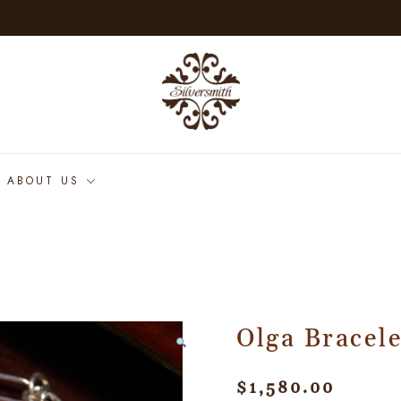
ABOUT US
Olga Bracele
$
1,580.00