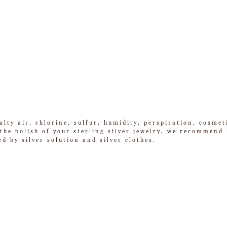
alty air, chlorine, sulfur, humidity, perspiration, cosme
he polish of your sterling silver jewelry, we recommend k
ed by silver solution and silver clothes.