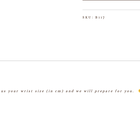
SKU:
B117
l us your wrist size (in cm) and we will prepare for you.