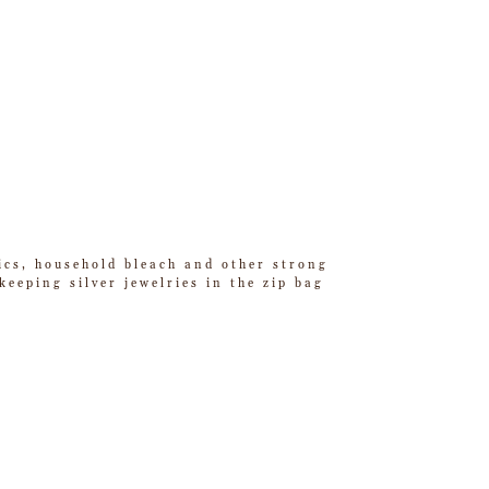
tics, household bleach and other strong
eeping silver jewelries in the zip bag