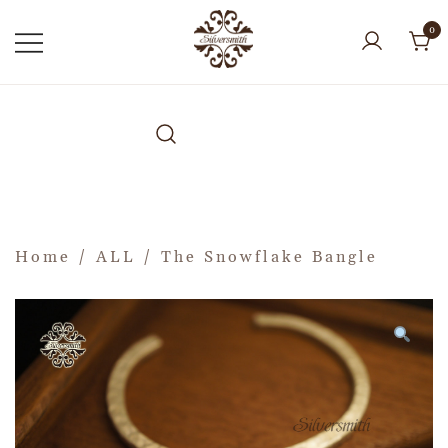
0
Home
/
ALL
/ The Snowflake Bangle