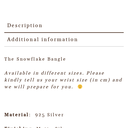
Description
Additional information
The Snowflake Bangle
Available in different sizes.
Please
kindly tell us your wrist size (in cm) and
we will prepare for you.
Material
: 925 Silver