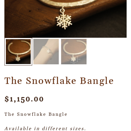
The Snowflake Bangle
$
1,150.00
The Snowflake Bangle
Available in different sizes.