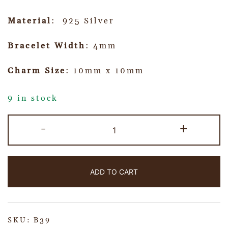
Material
: 925 Silver
Bracelet Width
: 4mm
Charm Size
: 10mm x 10mm
9 in stock
-
+
ADD TO CART
SKU:
B39