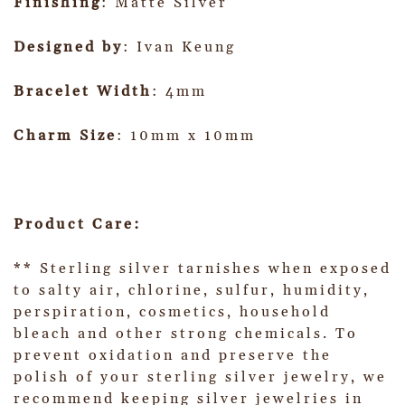
Finishing
: Matte Silver
Designed by
: Ivan Keung
Bracelet Width
: 4mm
Charm Size
: 10mm x 10mm
Product Care:
** Sterling silver tarnishes when exposed
to salty air, chlorine, sulfur, humidity,
perspiration, cosmetics, household
bleach and other strong chemicals. To
prevent oxidation and preserve the
polish of your sterling silver jewelry, we
recommend keeping silver jewelries in