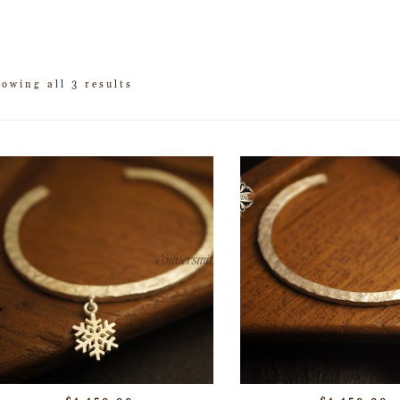
owing all 3 results