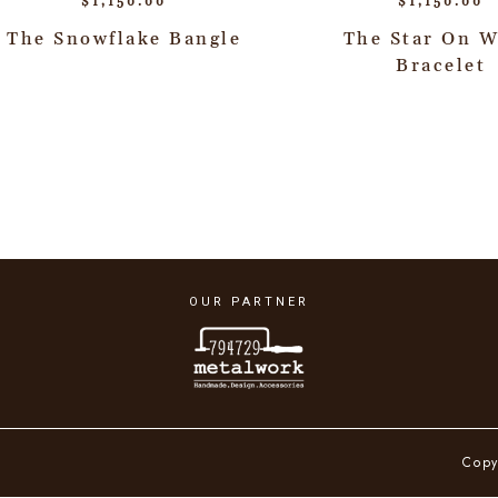
$
1,150.00
$
1,150.00
The Snowflake Bangle
The Star On W
Bracelet
OUR PARTNER
Copy