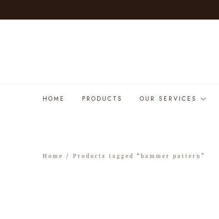
HOME
PRODUCTS
OUR SERVICES
Home
/ Products tagged “hammer pattern”