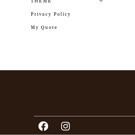
THEME
Privacy Policy
My Quote