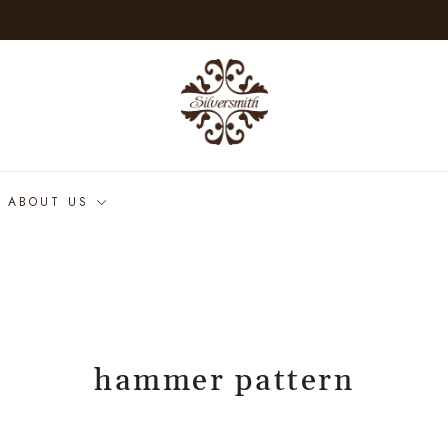
ABOUT US
hammer pattern