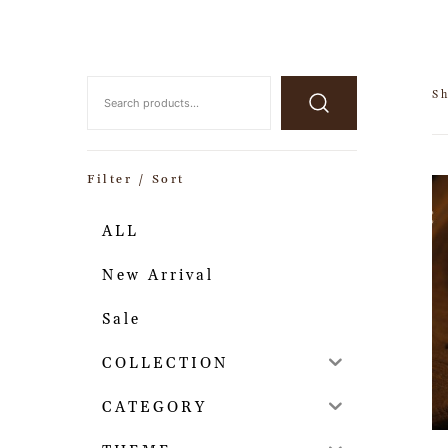
Sh
Filter / Sort
ALL
New Arrival
Sale
COLLECTION
CATEGORY