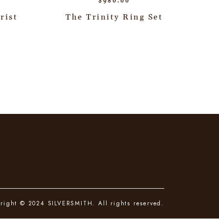
$
980.00
rist
The Trinity Ring Set
right © 2024 SILVERSMITH. All rights reserved.