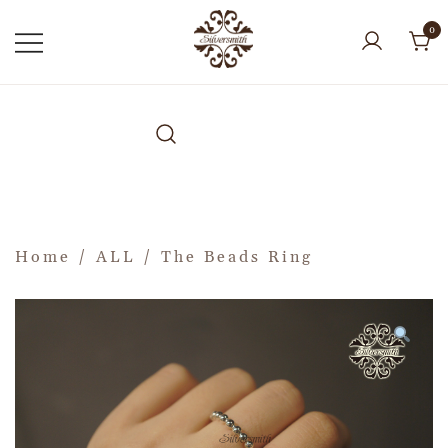
0
Home
/
ALL
/ The Beads Ring