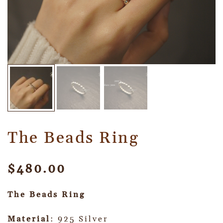
The Beads Ring
$
480.00
The Beads Ring
Material
: 925 Silver