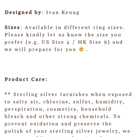
Designed by
: Ivan Keung
Sizes
: Available in different ring sizes.
Please kindly let us know the size you
prefer (e.g. US Size 4 / HK Size 9) and
we will prepare for you
.
Product Care:
** Sterling silver tarnishes when exposed
to salty air, chlorine, sulfur, humidity,
perspiration, cosmetics, household
bleach and other strong chemicals. To
prevent oxidation and preserve the
polish of your sterling silver jewelry, we