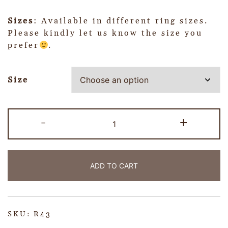
Sizes
: Available in different ring sizes.
Please kindly let us know the size you
prefer
.
Size
-
+
ADD TO CART
SKU:
R43