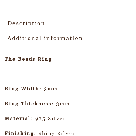
Description
Additional information
The Beads Ring
Ring Width
: 3mm
Ring Thickness
: 3mm
Material
: 925 Silver
Finishing
: Shiny Silver