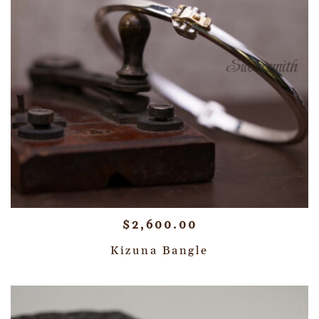
$
2,600.00
Kizuna Bangle