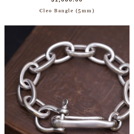
$
2,080.00
Cleo Bangle (5mm)