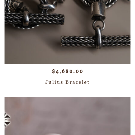
$
4,680.00
Julius Bracelet