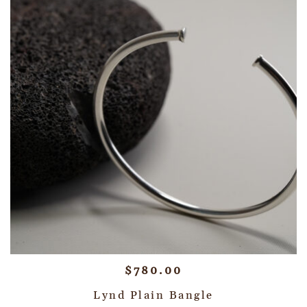
$
780.00
Lynd Plain Bangle