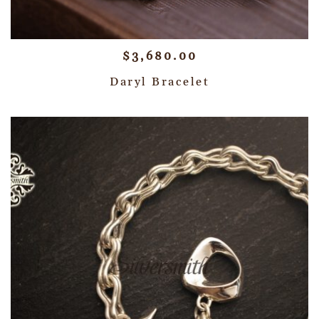
$
3,680.00
Daryl Bracelet