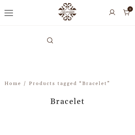
0
Home
/ Products tagged “Bracelet”
Bracelet