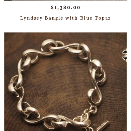
$
1,380.00
Lyndsey Bangle with Blue Topaz