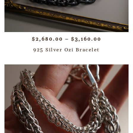
$
2,680.00
–
$
3,160.00
925 Silver Ozi Bracelet