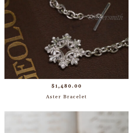
$
1,480.00
Aster Bracelet