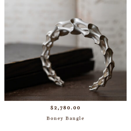
$
2,780.00
Boney Bangle