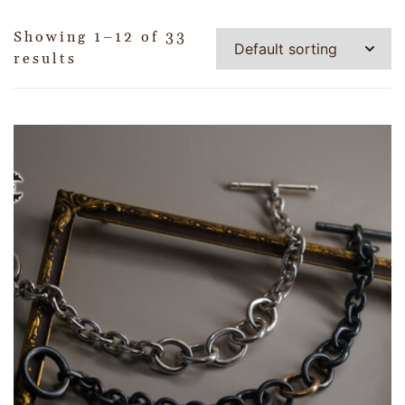
Showing 1–12 of 33
results