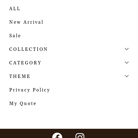
ALL
New Arrival
Sale
COLLECTION
CATEGORY
THEME
Privacy Policy
My Quote