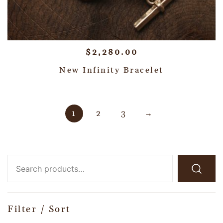
$
2,280.00
New Infinity Bracelet
1
2
3
→
Filter / Sort