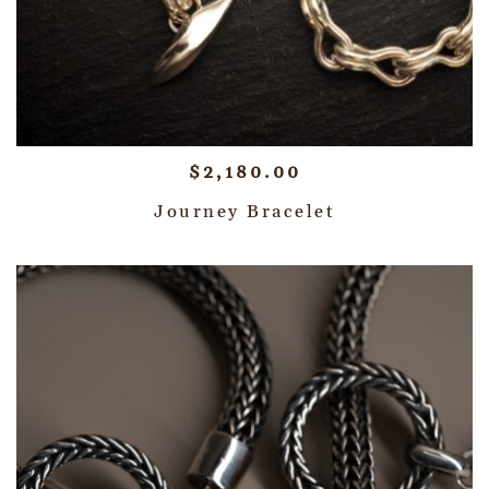
$
2,180.00
Journey Bracelet