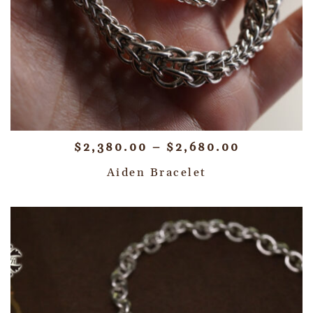
$
2,380.00
–
$
2,680.00
Aiden Bracelet