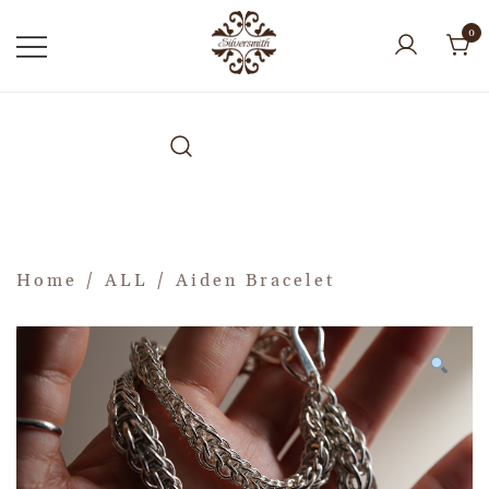
0
Home
/
ALL
/ Aiden Bracelet