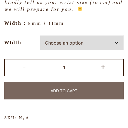
kindly tell us your wrist size (in cm) and
we will prepare for you.
Width :
8mm / 11mm
Width
-
+
ADD TO CART
SKU:
N/A