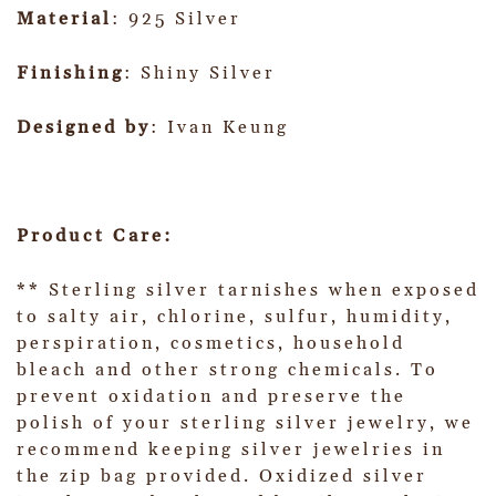
Material
: 925 Silver
Finishing
: Shiny Silver
Designed by
: Ivan Keung
Product Care:
** Sterling silver tarnishes when exposed
to salty air, chlorine, sulfur, humidity,
perspiration, cosmetics, household
bleach and other strong chemicals. To
prevent oxidation and preserve the
polish of your sterling silver jewelry, we
recommend keeping silver jewelries in
the zip bag provided. Oxidized silver