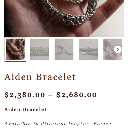
Aiden Bracelet
$
2,380.00
–
$
2,680.00
Aiden Bracelet
Available in different lengths. Please