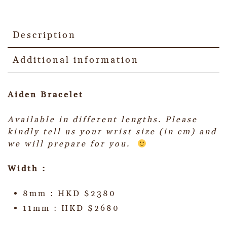
Description
Additional information
Aiden Bracelet
Available in different lengths. Please
kindly tell us your wrist size (in cm) and
we will prepare for you.
Width :
8mm : HKD $2380
11mm : HKD $2680