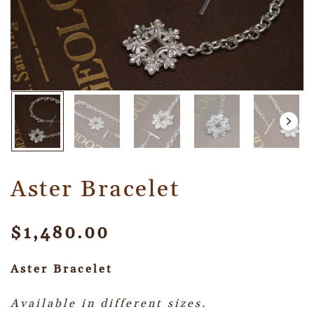
Aster Bracelet
$
1,480.00
Aster Bracelet
Available in different sizes.