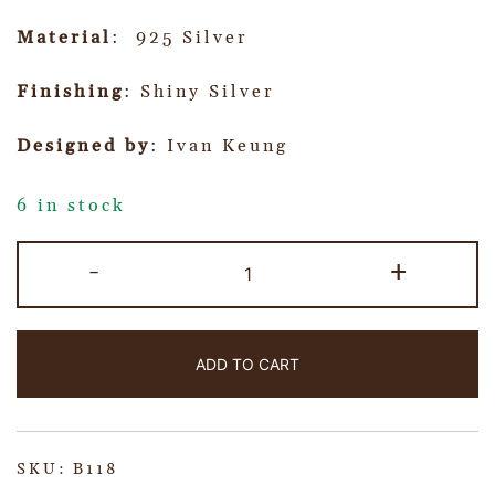
Material
: 925 Silver
Finishing
: Shiny Silver
Designed by
: Ivan Keung
6 in stock
-
+
ADD TO CART
SKU:
B118