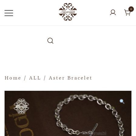
0
Home
/
ALL
/ Aster Bracelet