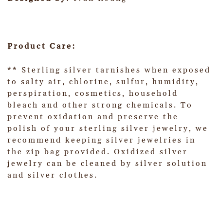
Product Care:
** Sterling silver tarnishes when exposed
to salty air, chlorine, sulfur, humidity,
perspiration, cosmetics, household
bleach and other strong chemicals. To
prevent oxidation and preserve the
polish of your sterling silver jewelry, we
recommend keeping silver jewelries in
the zip bag provided. Oxidized silver
jewelry can be cleaned by silver solution
and silver clothes.