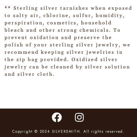
** Sterling silver tarnishes when exposed
to salty air, chlorine, sulfur, humidity,
perspiration, cosmetics, household
bleach and other strong chemicals. To
prevent oxidation and preserve the
polish of your sterling silver jewelry, we
recommend keeping silver jewelries in
the zip bag provided. Oxidized silver
jewelry can be cleaned by silver solution
and silver cloth.
Copyright © 2024 SILVERSMITH. All rights reserved.