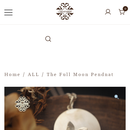
0
Home
/
ALL
/ The Full Moon Pendnat