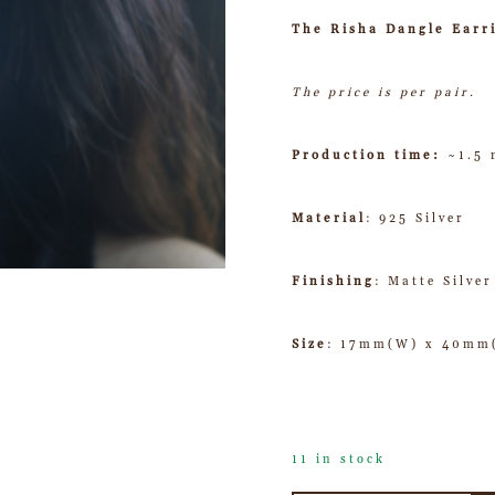
The Risha Dangle Earr
The price is per pair.
Production time:
~1.5
Material
: 925 Silver
Finishing
: Matte Silver
Size
: 17mm(W) x 40mm
11 in stock