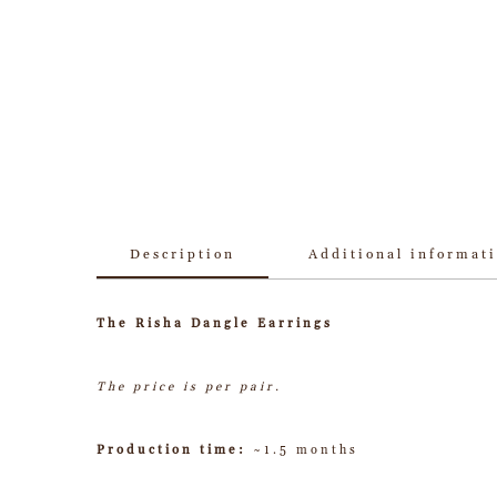
Description
Additional informat
The Risha Dangle Earrings
The price is per pair.
Production time:
~1.5 months