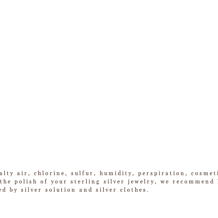
alty air, chlorine, sulfur, humidity, perspiration, cosme
he polish of your sterling silver jewelry, we recommend k
ed by silver solution and silver clothes.