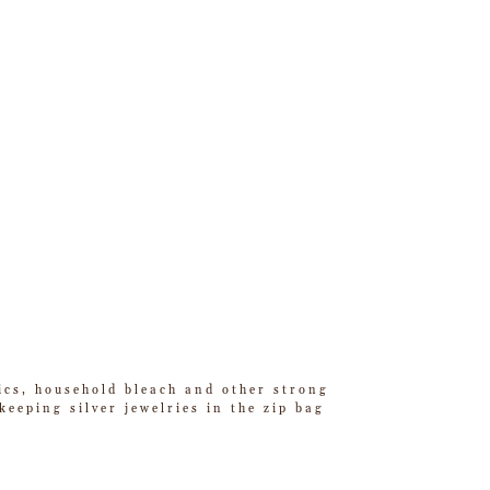
tics, household bleach and other strong
eeping silver jewelries in the zip bag