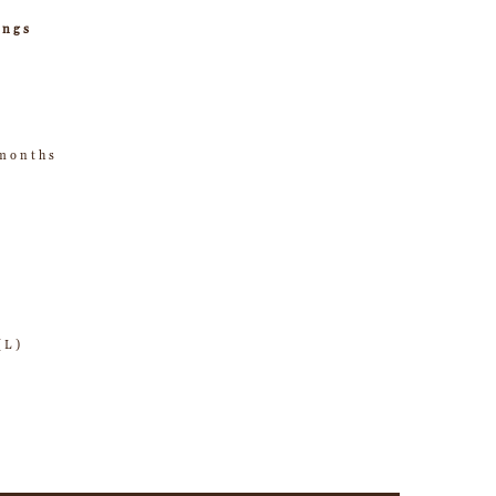
ings
 months
(L)