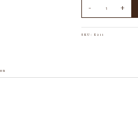
-
+
SKU:
E211
ion