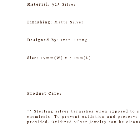
Material
: 925 Silver
Finishing
: Matte Silver
Designed by
: Ivan Keung
Size
: 17mm(W) x 40mm(L)
Product Care:
** Sterling silver tarnishes when exposed to s
chemicals. To prevent oxidation and preserve t
provided. Oxidized silver jewelry can be clean