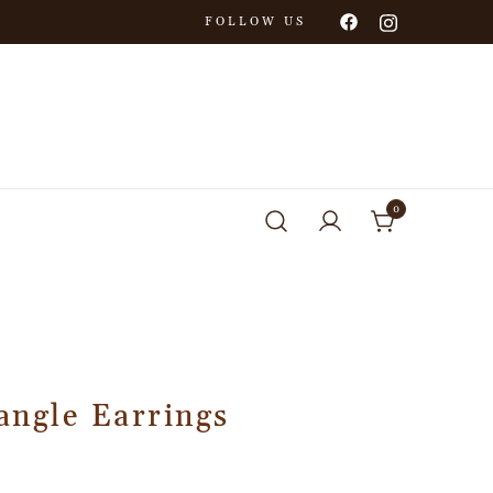
FOLLOW US
0
angle Earrings