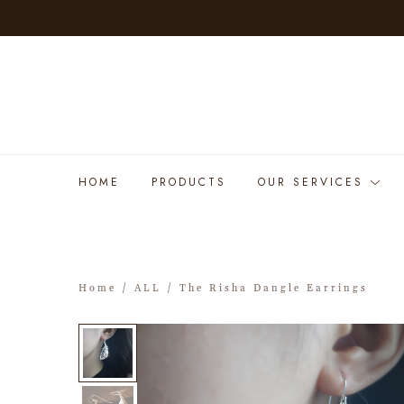
HOME
PRODUCTS
OUR SERVICES
Home
/
ALL
/ The Risha Dangle Earrings