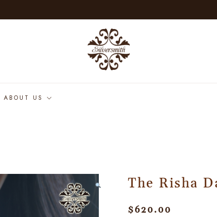
ABOUT US
The Risha D
$
620.00