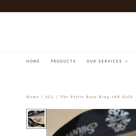
HOME
PRODUCTS
OUR SERVICES
Home
/
ALL
/ The Petite Rose Ring 18K Gold