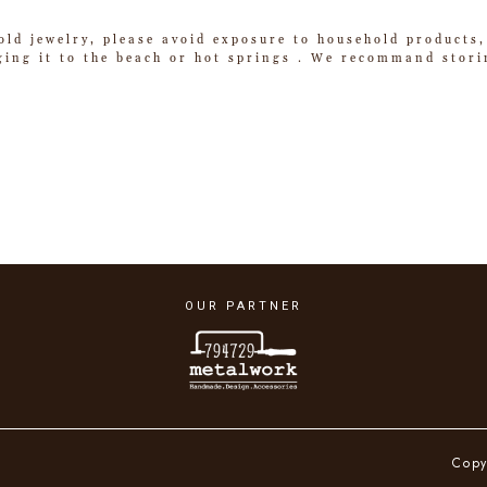
old jewelry, please avoid exposure to household products,
ging it to the beach or hot springs . We recommand storin
OUR PARTNER
Copy