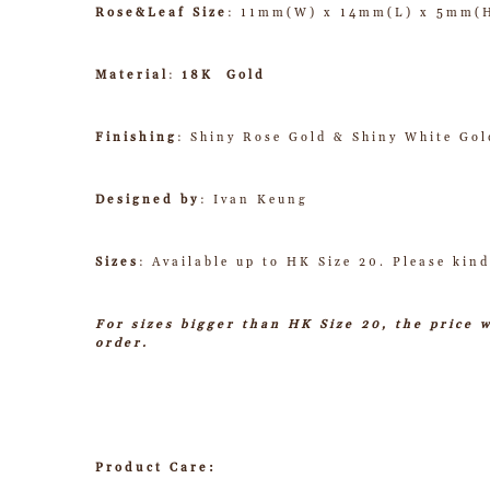
Rose&Leaf Size
: 11mm(W) x 14mm(L) x 5mm(
Material
:
18K Gold
Finishing
: Shiny Rose Gold & Shiny White Gol
Designed by
: Ivan Keung
Sizes
: Available up to HK Size 20. Please kind
For sizes bigger than HK Size 20, the price 
order.
Product Care: