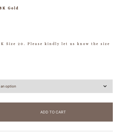
18K Gold
HK Size 20. Please kindly let us know the size
ADD TO CART