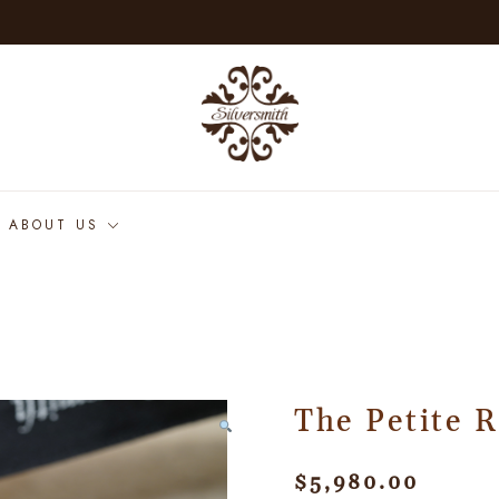
ABOUT US
The Petite 
$
5,980.00