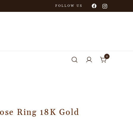
FOLLOW US
0
Rose Ring 18K Gold