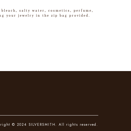
 bleach, salty water, cosmetics, perfume,
g your jewelry in the zip bag provided.
right © 2024 SILVERSMITH. All rights reserved.