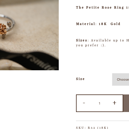
The Petite Rose Ring 
Material
:
18K Gold
Sizes
: Available up to 
you prefer :).
Size
-
+
SKU:
R32 (18K)