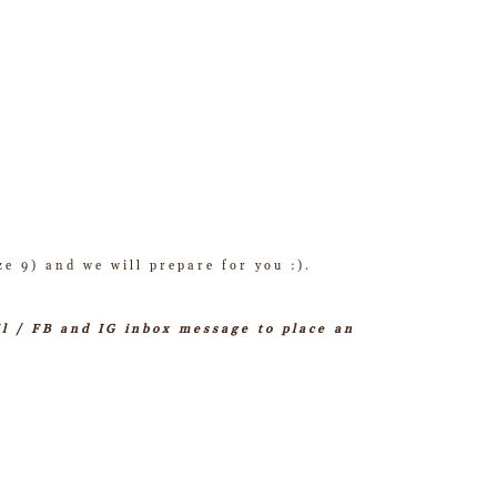
ze 9) and we will prepare for you :).
il / FB and IG inbox message to place an