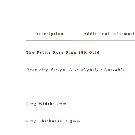
Description
Additional informat
The Petite Rose Ring 18K Gold
Open ring design. It is slightly adjustable.
Ring Width
: 2mm
Ring Thickness
: 1.5mm