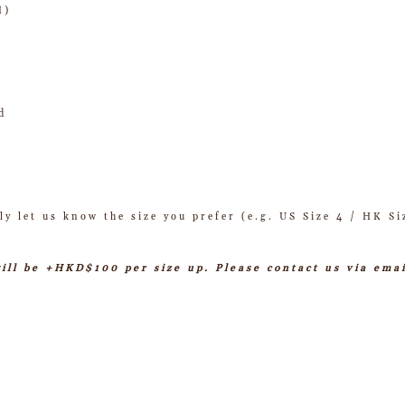
H)
d
ly let us know the size you prefer (e.g. US Size 4 / HK Si
will be +HKD$100 per size up. Please contact us via ema