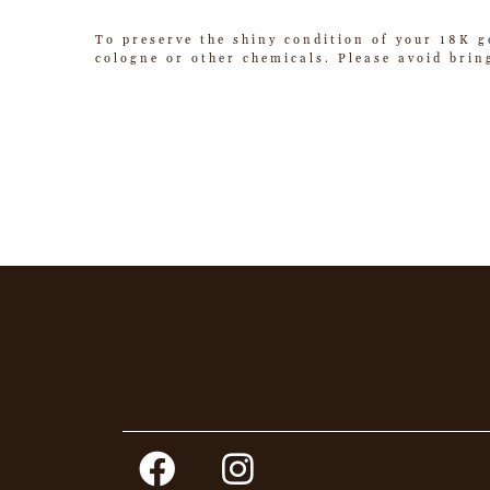
To preserve the shiny condition of your 18K g
cologne or other chemicals. Please avoid brin