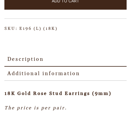
ADD TO CART
SKU:
E196 (L) (18K)
Description
Additional information
18K Gold Rose Stud Earrings (9mm)
The price is per pair.