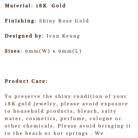
Material
:
18K Gold
Finishing
: Shiny Rose Gold
Designed by
: Ivan Keung
Sizes
: 9mm(W) x 9mm(L)
Product Care:
To preserve the shiny condition of your
18K gold jewelry, please avoid exposure
to household products, bleach, salty
water, cosmetics, perfume, cologne or
other chemicals. Please avoid bringing it
to the beach or hot springs . We