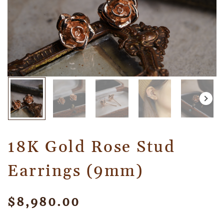
18K Gold Rose Stud
Earrings (9mm)
$
8,980.00