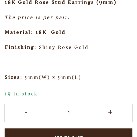
18K Gold Rose Stud Earrings (9mm)
The price is per pair.
Material
:
18K Gold
Finishing
: Shiny Rose Gold
Sizes
: 9mm(W) x 9mm(L)
19 in stock
-
+