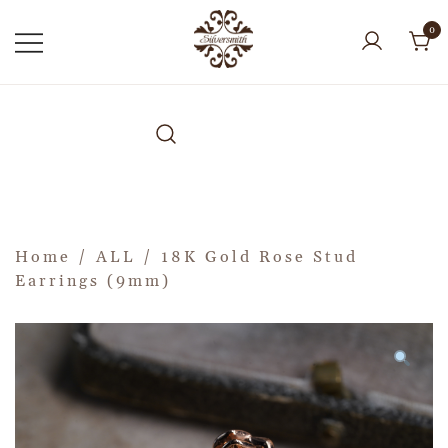
0
Home
/
ALL
/ 18K Gold Rose Stud
Earrings (9mm)