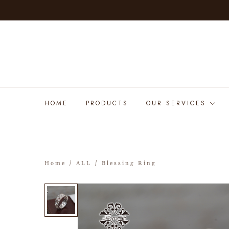
HOME
PRODUCTS
OUR SERVICES
Home
/
ALL
/ Blessing Ring