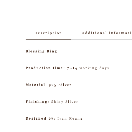
Description
Additional informat
Blessing Ring
Production time:
7~14 working days
Material
: 925 Silver
Finishing
: Shiny Silver
Designed by
: Ivan Keung