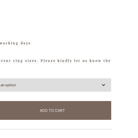
working days
ferent ring sizes. Please kindly let us know the
ADD TO CART