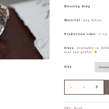
Blessing Ring
Material
: 925 Silver
Production time:
7~14 
Sizes
: Available in dif
size you prefer
.
Size
-
+
SKU:
R136