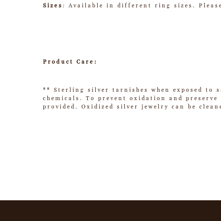
Sizes
: Available in different ring sizes. Plea
Product Care:
** Sterling silver tarnishes when exposed to s
chemicals. To prevent oxidation and preserve t
provided. Oxidized silver jewelry can be clean