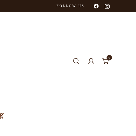
FOLLOW US
0
g