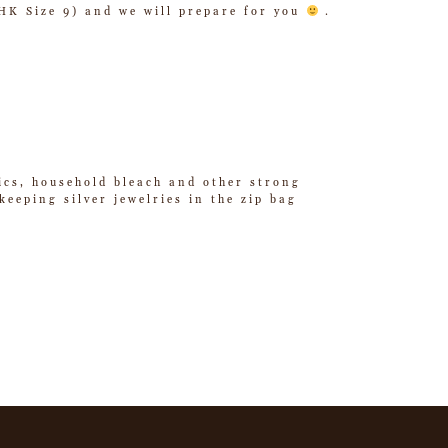
/ HK Size 9) and we will prepare for you
.
tics, household bleach and other strong
eeping silver jewelries in the zip bag