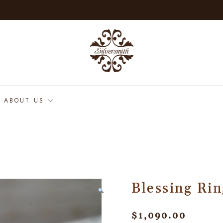
ABOUT US
Blessing Rin
$
1,090.00