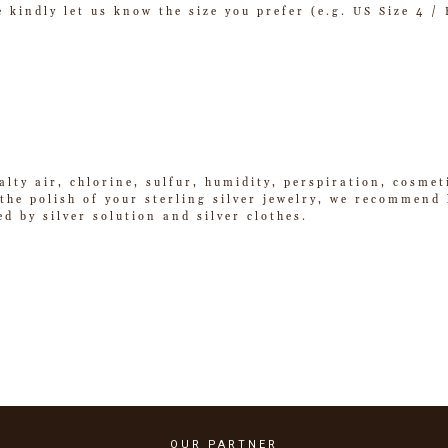
se kindly let us know the size you prefer (e.g. US Size 4 
alty air, chlorine, sulfur, humidity, perspiration, cosme
he polish of your sterling silver jewelry, we recommend k
ed by silver solution and silver clothes.
OUR PARTNER