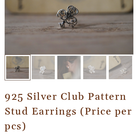
925 Silver Club Pattern
Stud Earrings (Price per
pcs)