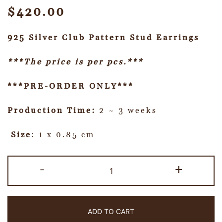
$
420.00
925 Silver Club Pattern Stud Earrings
***The price is per pcs.***
***PRE-ORDER ONLY***
Production Time:
2 ~ 3 weeks
Size
: 1 x 0.85 cm
-
+
ADD TO CART