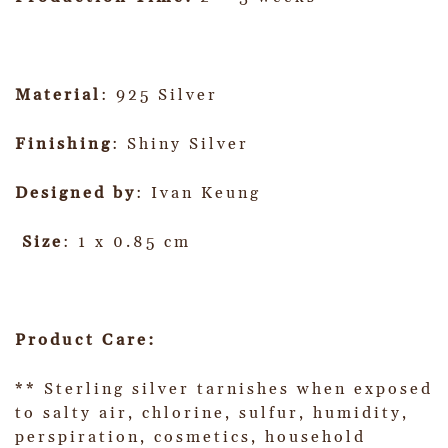
Material
: 925 Silver
Finishing
: Shiny Silver
Designed by
: Ivan Keung
Size
: 1 x 0.85 cm
Product Care:
** Sterling silver tarnishes when exposed
to salty air, chlorine, sulfur, humidity,
perspiration, cosmetics, household