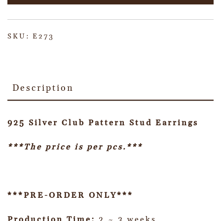
SKU:
E273
Description
925 Silver Club Pattern Stud Earrings
***The price is per pcs.***
***PRE-ORDER ONLY***
Production Time:
2 ~ 3 weeks