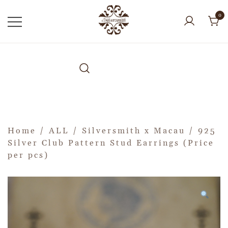
0
Home
/
ALL
/
Silversmith x Macau
/ 925
Silver Club Pattern Stud Earrings (Price
per pcs)