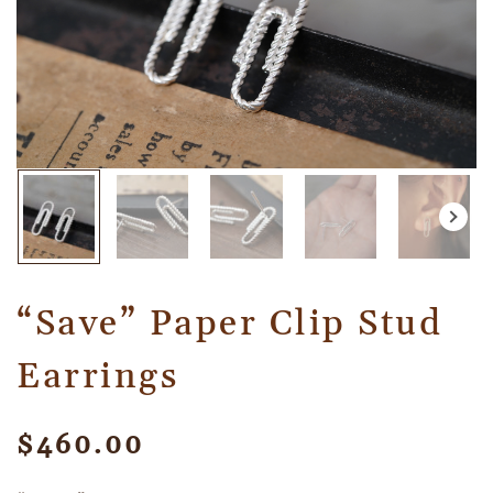
“Save” Paper Clip Stud
Earrings
$
460.00