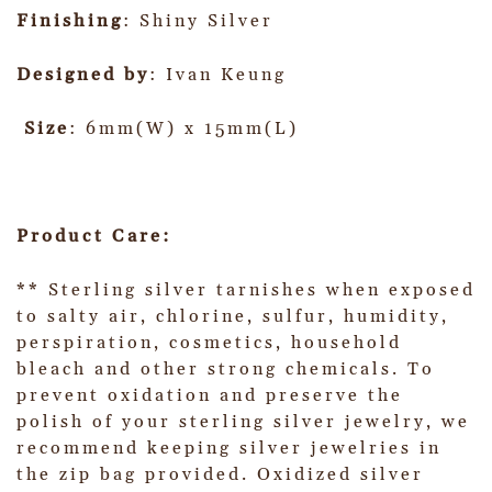
Finishing
: Shiny Silver
Designed by
: Ivan Keung
Size
: 6mm(W) x 15mm(L)
Product Care:
** Sterling silver tarnishes when exposed
to salty air, chlorine, sulfur, humidity,
perspiration, cosmetics, household
bleach and other strong chemicals. To
prevent oxidation and preserve the
polish of your sterling silver jewelry, we
recommend keeping silver jewelries in
the zip bag provided. Oxidized silver