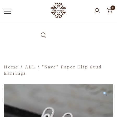
0
Home
/
ALL
/ “Save” Paper Clip Stud
Earrings