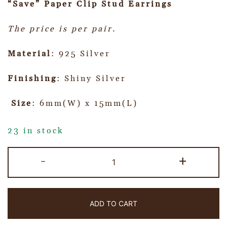
“Save” Paper Clip Stud Earrings
The price is per pair.
Material
: 925 Silver
Finishing
: Shiny Silver
Size
: 6mm(W) x 15mm(L)
23 in stock
-
+
ADD TO CART