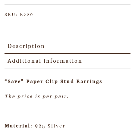
SKU:
E220
Description
Additional information
“Save” Paper Clip Stud Earrings
The price is per pair.
Material
: 925 Silver