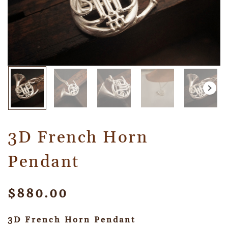
3D French Horn
Pendant
$
880.00
3D French Horn Pendant