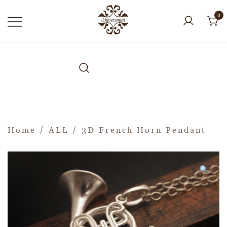
0
Home
/
ALL
/ 3D French Horn Pendant