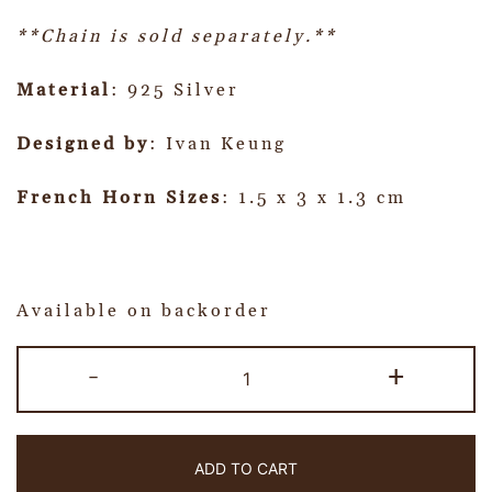
**Chain is sold separately.**
Material
: 925 Silver
Designed by
: Ivan Keung
French Horn Sizes
: 1.5 x 3 x 1.3 cm
Available on backorder
-
+
ADD TO CART