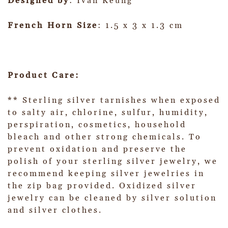
Designed by
: Ivan Keung
French Horn Size
: 1.5 x 3 x 1.3 cm
Product Care:
** Sterling silver tarnishes when exposed
to salty air, chlorine, sulfur, humidity,
perspiration, cosmetics, household
bleach and other strong chemicals. To
prevent oxidation and preserve the
polish of your sterling silver jewelry, we
recommend keeping silver jewelries in
the zip bag provided. Oxidized silver
jewelry can be cleaned by silver solution
and silver clothes.