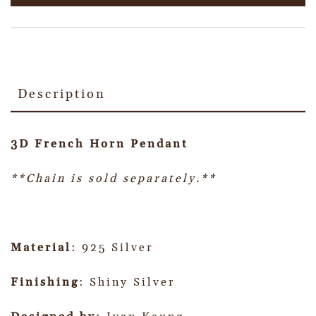
Description
3D French Horn Pendant
**Chain is sold separately.**
Material
: 925 Silver
Finishing
: Shiny Silver