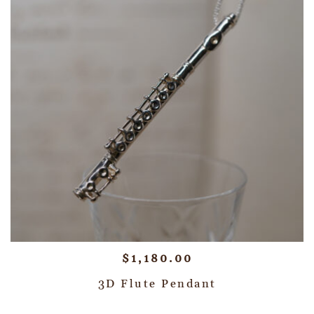
$
1,180.00
3D Flute Pendant