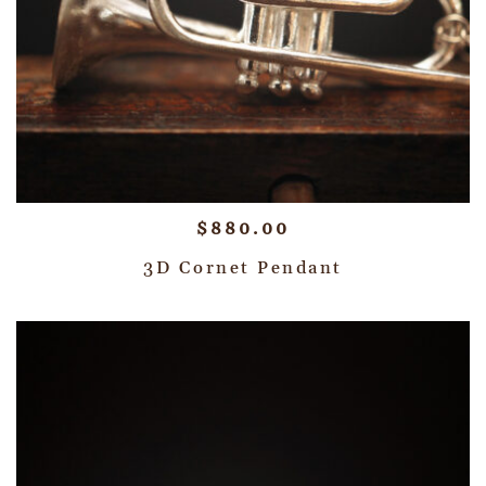
$
880.00
3D Cornet Pendant