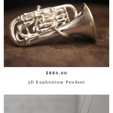
$
880.00
3D Euphonium Pendant