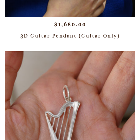
$
1,680.00
3D Guitar Pendant (Guitar Only)