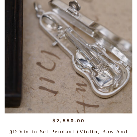
$
2,880.00
3D Violin Set Pendant (Violin, Bow And