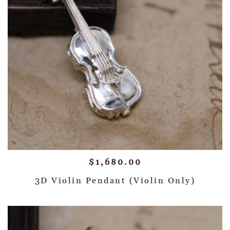
$
1,680.00
3D Violin Pendant (Violin Only)