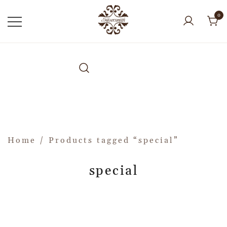
0
Home
/ Products tagged “special”
special