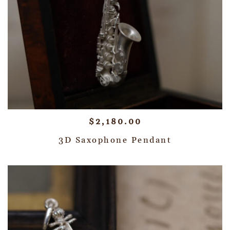
$
2,180.00
3D Saxophone Pendant