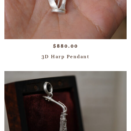
$
880.00
3D Harp Pendant