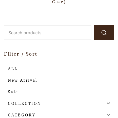
Case)
Filter / Sort
ALL
New Arrival
Sale
COLLECTION
CATEGORY