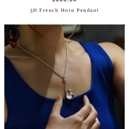
$
880.00
3D French Horn Pendant