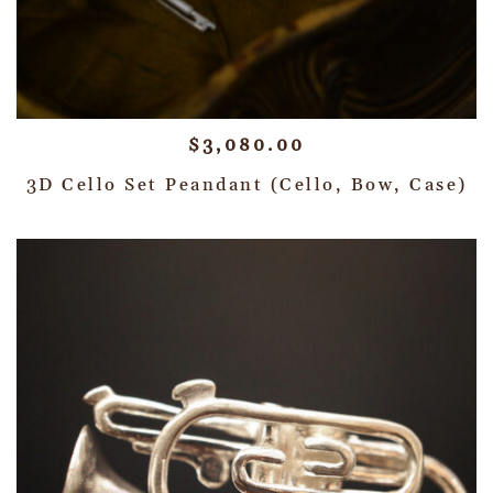
$
3,080.00
3D Cello Set Peandant (Cello, Bow, Case)