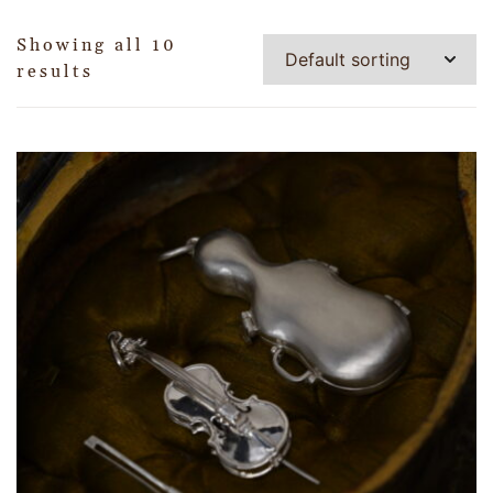
Showing all 10
results