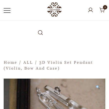
0
Home
/
ALL
/ 3D Violin Set Pendant
(Violin, Bow And Case)