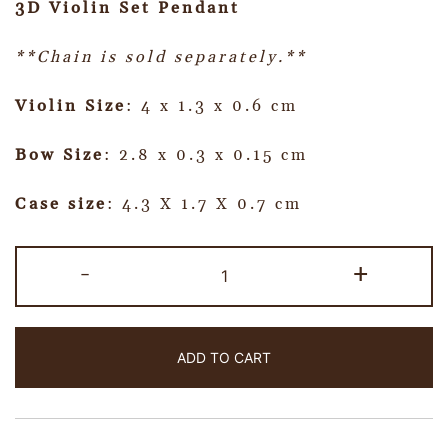
3D Violin Set Pendant
**Chain is sold separately.**
Violin Size
: 4 x 1.3 x 0.6 cm
Bow Size
: 2.8 x 0.3 x 0.15 cm
Case size
: 4.3 X 1.7 X 0.7 cm
-
+
ADD TO CART