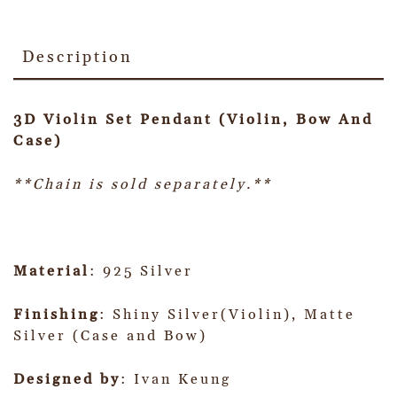
Description
3D Violin Set Pendant (Violin, Bow And
Case)
**Chain is sold separately.**
Material
: 925 Silver
Finishing
: Shiny Silver(Violin), Matte
Silver (Case and Bow)
Designed by
: Ivan Keung