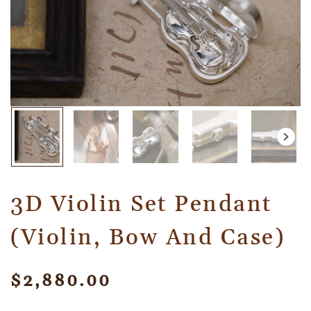
3D Violin Set Pendant
(Violin, Bow And Case)
$
2,880.00