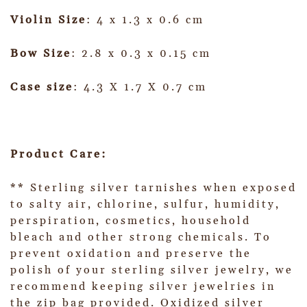
Violin Size
: 4 x 1.3 x 0.6 cm
Bow Size
: 2.8 x 0.3 x 0.15 cm
Case size
: 4.3 X 1.7 X 0.7 cm
Product Care:
** Sterling silver tarnishes when exposed
to salty air, chlorine, sulfur, humidity,
perspiration, cosmetics, household
bleach and other strong chemicals. To
prevent oxidation and preserve the
polish of your sterling silver jewelry, we
recommend keeping silver jewelries in
the zip bag provided. Oxidized silver