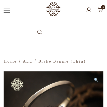
0
Home
/
ALL
/ Blake Bangle (Thin)