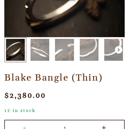
Blake Bangle (Thin)
$
2,380.00
12 in stock
-
+