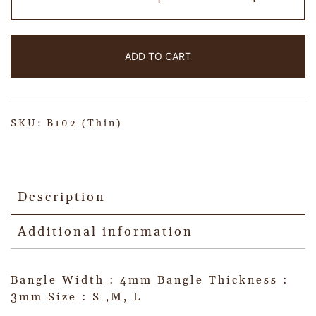
ADD TO CART
SKU:
B102 (Thin)
Description
Additional information
Bangle Width : 4mm Bangle Thickness :
3mm Size : S ,M, L