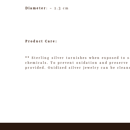
Diameter
: ~ 2.3 cm
Product Care:
** Sterling silver tarnishes when exposed to s
chemicals. To prevent oxidation and preserve t
provided. Oxidized silver jewelry can be clean