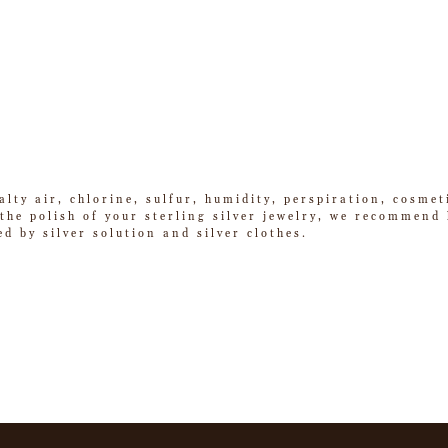
alty air, chlorine, sulfur, humidity, perspiration, cosme
he polish of your sterling silver jewelry, we recommend k
ed by silver solution and silver clothes.