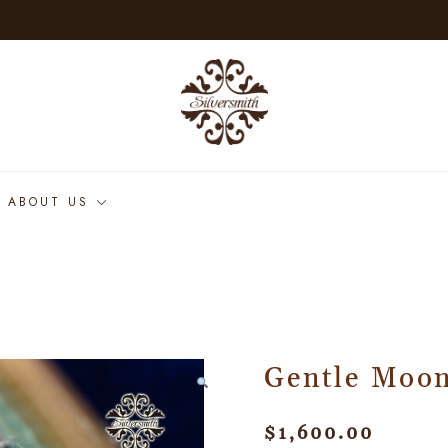
ABOUT US
Gentle Moon
$
1,600.00