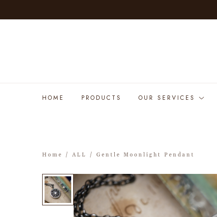
HOME
PRODUCTS
OUR SERVICES
Home
/
ALL
/ Gentle Moonlight Pendant