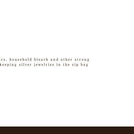
tics, household bleach and other strong
eeping silver jewelries in the zip bag