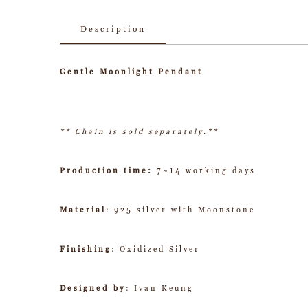
Description
Gentle Moonlight Pendant
** Chain is sold separately.**
Production time:
7~14 working days
Material
: 925 silver with Moonstone
Finishing
: Oxidized Silver
Designed by
: Ivan Keung