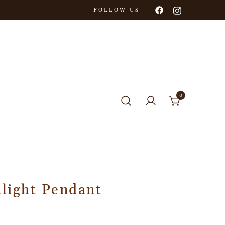
FOLLOW US
0
light Pendant