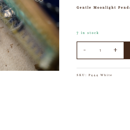
Gentle Moonlight Pend
7 in stock
-
+
SKU:
P444 White