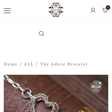
0
Home
/
ALL
/ The Adore Bracelet