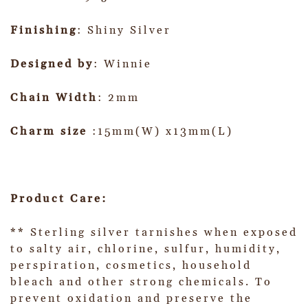
Finishing
: Shiny Silver
Designed by
: Winnie
Chain Width
: 2mm
Charm size
:15mm(W) x13mm(L)
Product Care:
** Sterling silver tarnishes when exposed
to salty air, chlorine, sulfur, humidity,
perspiration, cosmetics, household
bleach and other strong chemicals. To
prevent oxidation and preserve the