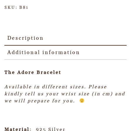
SKU:
B81
Description
Additional information
The Adore Bracelet
Available in different sizes.
Please
kindly tell us your wrist size (in cm) and
we will prepare for you.
Material
: 925 Silver