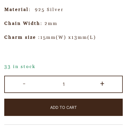
Material
: 925 Silver
Chain Width
: 2mm
Charm size
:15mm(W) x13mm(L)
33 in stock
-
+
ADD TO CART