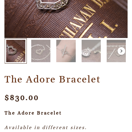
The Adore Bracelet
$
830.00
The Adore Bracelet
Available in different sizes.