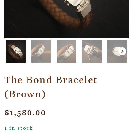
The Bond Bracelet
(Brown)
$
1,580.00
1 in stock