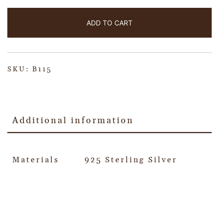
ADD TO CART
SKU:
B115
Additional information
Materials
925 Sterling Silver