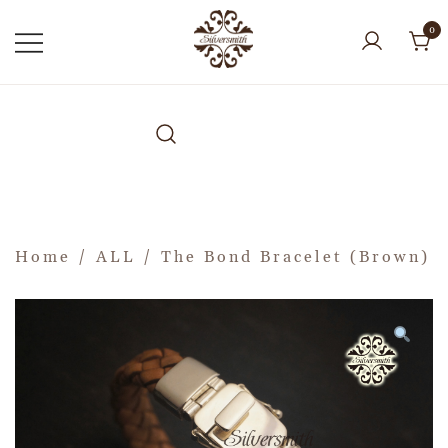
0
Home
/
ALL
/ The Bond Bracelet (Brown)